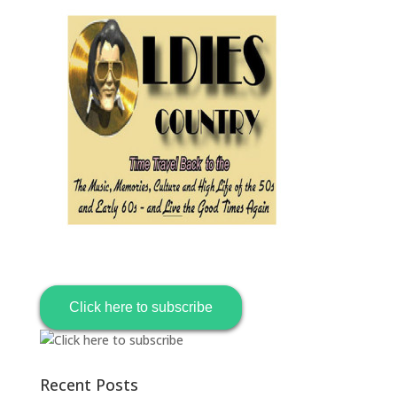
Click here to subscribe
Recent Posts