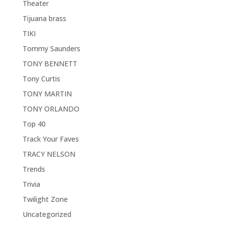
Theater
Tijuana brass
TIKI
Tommy Saunders
TONY BENNETT
Tony Curtis
TONY MARTIN
TONY ORLANDO
Top 40
Track Your Faves
TRACY NELSON
Trends
Trivia
Twilight Zone
Uncategorized