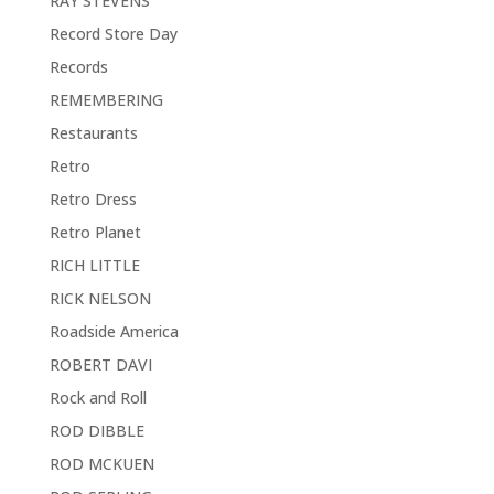
RAY STEVENS
Record Store Day
Records
REMEMBERING
Restaurants
Retro
Retro Dress
Retro Planet
RICH LITTLE
RICK NELSON
Roadside America
ROBERT DAVI
Rock and Roll
ROD DIBBLE
ROD MCKUEN