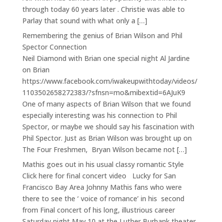
through today 60 years later . Christie was able to
Parlay that sound with what only a […]
Remembering the genius of Brian Wilson and Phil
Spector Connection
Neil Diamond with Brian one special night Al Jardine
on Brian
https://www.facebook.com/iwakeupwithtoday/videos/
1103502658272383/?sfnsn=mo&mibextid=6AJuK9
One of many aspects of Brian Wilson that we found
especially interesting was his connection to Phil
Spector, or maybe we should say his fascination with
Phil Spector. Just as Brian Wilson was brought up on
The Four Freshmen, Bryan Wilson became not […]
Mathis goes out in his usual classy romantic Style
Click here for final concert video Lucky for San
Francisco Bay Area Johnny Mathis fans who were
there to see the ‘ voice of romance’ in his second
from Final concert of his long, illustrious career
Saturday night May 10 at the Luther Burbank theater