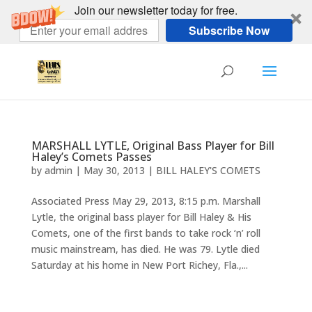
Join our newsletter today for free.
Subscribe Now
MARSHALL LYTLE, Original Bass Player for Bill
Haley’s Comets Passes
by
admin
|
May 30, 2013
|
BILL HALEY'S COMETS
Associated Press May 29, 2013, 8:15 p.m. Marshall
Lytle, the original bass player for Bill Haley & His
Comets, one of the first bands to take rock ‘n’ roll
music mainstream, has died. He was 79. Lytle died
Saturday at his home in New Port Richey, Fla.,...