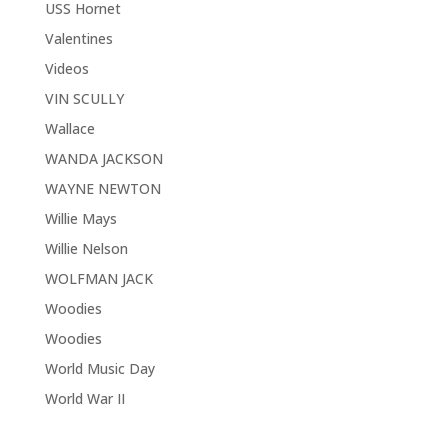
USS Hornet
Valentines
Videos
VIN SCULLY
Wallace
WANDA JACKSON
WAYNE NEWTON
Willie Mays
Willie Nelson
WOLFMAN JACK
Woodies
Woodies
World Music Day
World War II