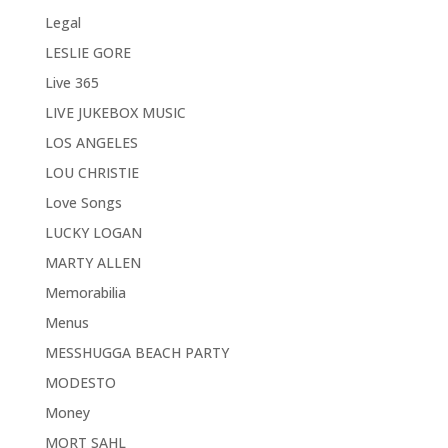
Legal
LESLIE GORE
Live 365
LIVE JUKEBOX MUSIC
LOS ANGELES
LOU CHRISTIE
Love Songs
LUCKY LOGAN
MARTY ALLEN
Memorabilia
Menus
MESSHUGGA BEACH PARTY
MODESTO
Money
MORT SAHL