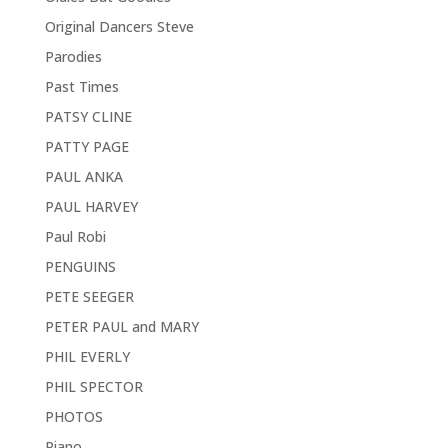
Original Dancers Steve
Parodies
Past Times
PATSY CLINE
PATTY PAGE
PAUL ANKA
PAUL HARVEY
Paul Robi
PENGUINS
PETE SEEGER
PETER PAUL and MARY
PHIL EVERLY
PHIL SPECTOR
PHOTOS
Piano