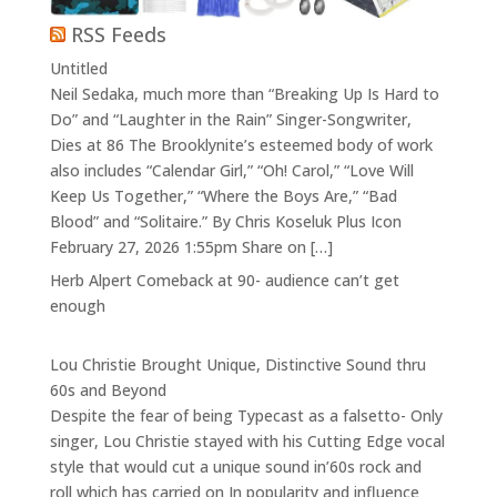
RSS Feeds
Untitled
Neil Sedaka, much more than “Breaking Up Is Hard to
Do” and “Laughter in the Rain” Singer-Songwriter,
Dies at 86 The Brooklynite’s esteemed body of work
also includes “Calendar Girl,” “Oh! Carol,” “Love Will
Keep Us Together,” “Where the Boys Are,” “Bad
Blood” and “Solitaire.” By Chris Koseluk Plus Icon
February 27, 2026 1:55pm Share on […]
Herb Alpert Comeback at 90- audience can’t get
enough
Lou Christie Brought Unique, Distinctive Sound thru
60s and Beyond
Despite the fear of being Typecast as a falsetto- Only
singer, Lou Christie stayed with his Cutting Edge vocal
style that would cut a unique sound in’60s rock and
roll which has carried on In popularity and influence