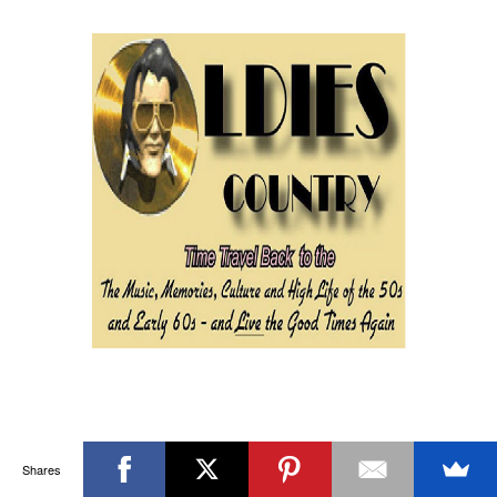
Shares