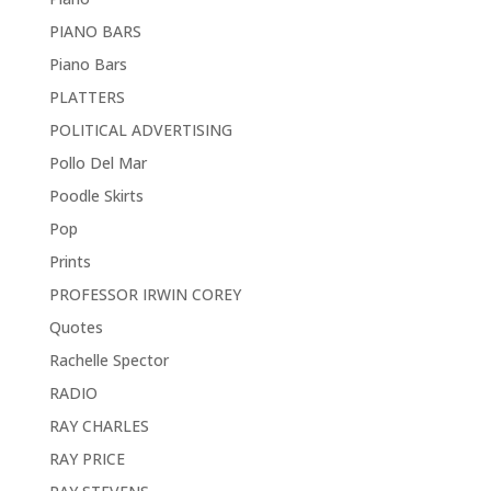
PIANO BARS
Piano Bars
PLATTERS
POLITICAL ADVERTISING
Pollo Del Mar
Poodle Skirts
Pop
Prints
PROFESSOR IRWIN COREY
Quotes
Rachelle Spector
RADIO
RAY CHARLES
RAY PRICE