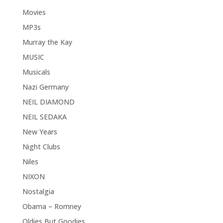
Movies
MP3s
Murray the Kay
MUSIC
Musicals
Nazi Germany
NEIL DIAMOND
NEIL SEDAKA
New Years
Night Clubs
Niles
NIXON
Nostalgia
Obama – Romney
Oldies But Goodies