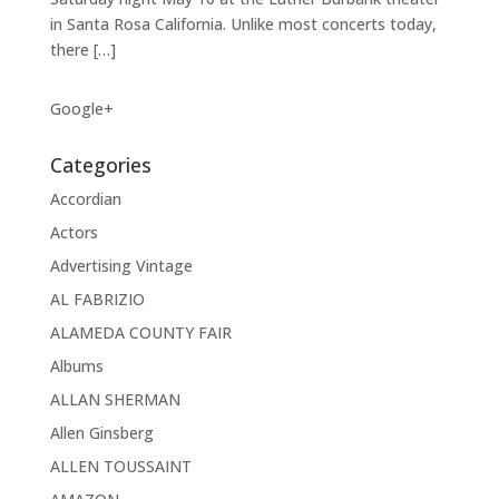
in Santa Rosa California. Unlike most concerts today,
there […]
Google+
Categories
Accordian
Actors
Advertising Vintage
AL FABRIZIO
ALAMEDA COUNTY FAIR
Albums
ALLAN SHERMAN
Allen Ginsberg
ALLEN TOUSSAINT