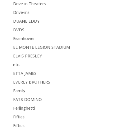
Drive-in Theaters
Drive-ins
DUANE EDDY
DVDS
Eisenhower
EL MONTE LEGION STADIUM
ELVIS PRESLEY
etc.
ETTA JAMES
EVERLY BROTHERS
Family
FATS DOMINO
Ferlinghetti
Fifties
Fifties