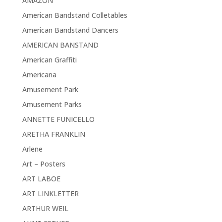
AMAZON
American Bandstand Colletables
American Bandstand Dancers
AMERICAN BANSTAND
American Graffiti
Americana
Amusement Park
Amusement Parks
ANNETTE FUNICELLO
ARETHA FRANKLIN
Arlene
Art – Posters
ART LABOE
ART LINKLETTER
ARTHUR WEIL