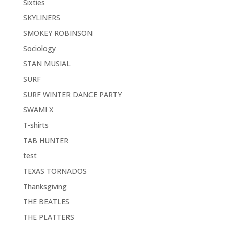
Sixties
SKYLINERS
SMOKEY ROBINSON
Sociology
STAN MUSIAL
SURF
SURF WINTER DANCE PARTY
SWAMI X
T-shirts
TAB HUNTER
test
TEXAS TORNADOS
Thanksgiving
THE BEATLES
THE PLATTERS