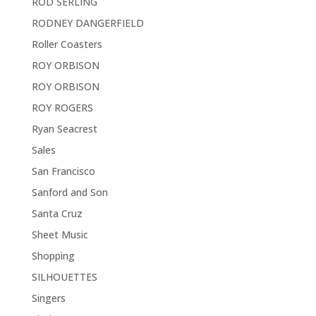
ROD SERLING
RODNEY DANGERFIELD
Roller Coasters
ROY ORBISON
ROY ORBISON
ROY ROGERS
Ryan Seacrest
Sales
San Francisco
Sanford and Son
Santa Cruz
Sheet Music
Shopping
SILHOUETTES
Singers