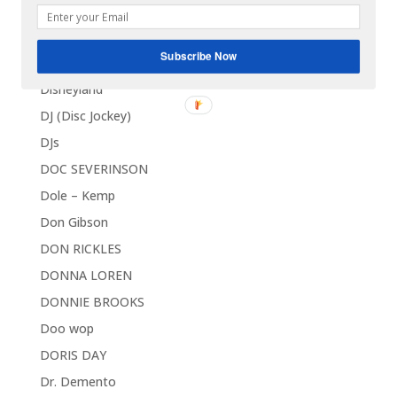
DICK CONTINO
DICK DALE
Subscribe Now
Discounts and Deals
Disneyland
DJ (Disc Jockey)
DJs
DOC SEVERINSON
Dole – Kemp
Don Gibson
DON RICKLES
DONNA LOREN
DONNIE BROOKS
Doo wop
DORIS DAY
Dr. Demento