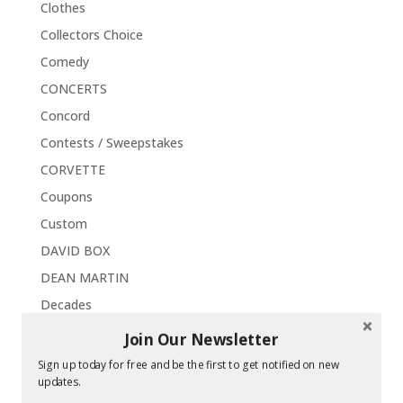
Clothes
Collectors Choice
Comedy
CONCERTS
Concord
Contests / Sweepstakes
CORVETTE
Coupons
Custom
DAVID BOX
DEAN MARTIN
Decades
DEL SHANNON
Join Our Newsletter
DICK AND DEE DEE
Sign up today for free and be the first to get notified on new
updates.
DICK CLARK