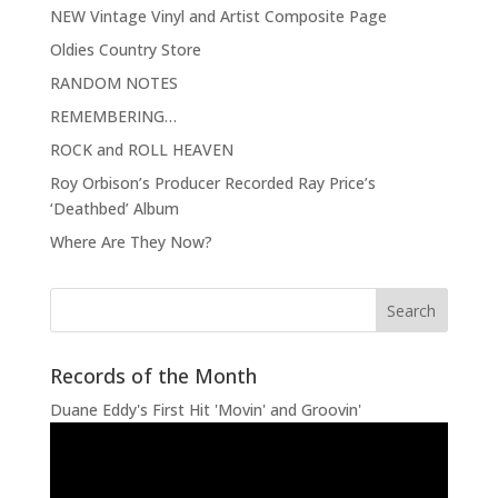
NEW Vintage Vinyl and Artist Composite Page
Oldies Country Store
RANDOM NOTES
REMEMBERING…
ROCK and ROLL HEAVEN
Roy Orbison’s Producer Recorded Ray Price’s
‘Deathbed’ Album
Where Are They Now?
Records of the Month
Duane Eddy's First Hit 'Movin' and Groovin'