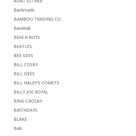
AUNT ESTHER
Backroads
BAMBOO TRADING CO.
Baseball
BEACH BOYS
BEATLES
BEE GEES
BILL COSBY
BILL DEES
BILL HALEY'S COMETS
BILLY JOE ROYAL
BING CROSBY
BIRTHDAYS
BLAKE
Bob