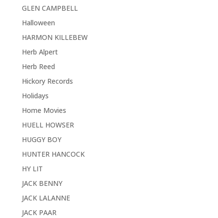
GLEN CAMPBELL
Halloween
HARMON KILLEBEW
Herb Alpert
Herb Reed
Hickory Records
Holidays
Home Movies
HUELL HOWSER
HUGGY BOY
HUNTER HANCOCK
HY LIT
JACK BENNY
JACK LALANNE
JACK PAAR