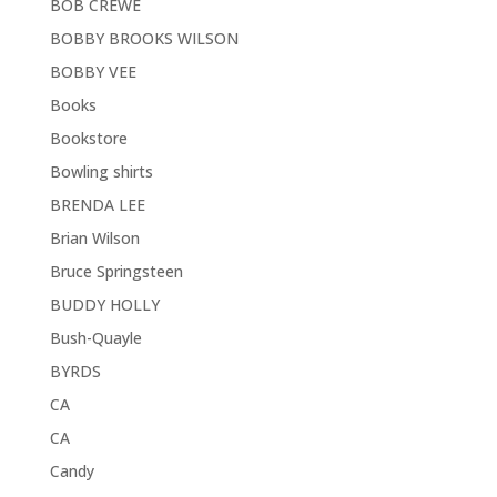
BOB CREWE
BOBBY BROOKS WILSON
BOBBY VEE
Books
Bookstore
Bowling shirts
BRENDA LEE
Brian Wilson
Bruce Springsteen
BUDDY HOLLY
Bush-Quayle
BYRDS
CA
CA
Candy