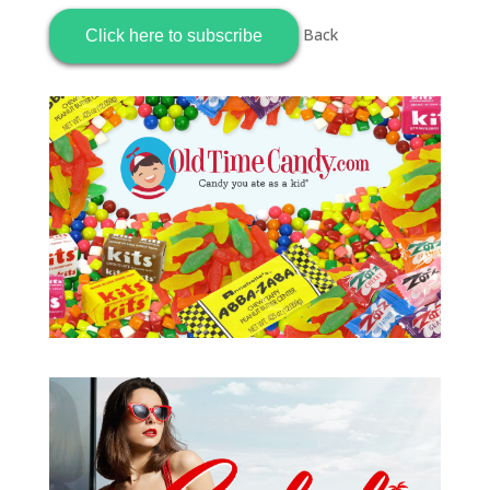
Back
Click here to subscribe