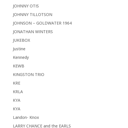
JOHNNY OTIS
JOHNNY TILLOTSON
JOHNSON – GOLDWATER 1964
JONATHAN WINTERS
JUKEBOX
Justine
Kennedy
KEWB
KINGSTON TRIO
KRE
KRLA
KYA
KYA
Landon- Knox
LARRY CHANCE and the EARLS