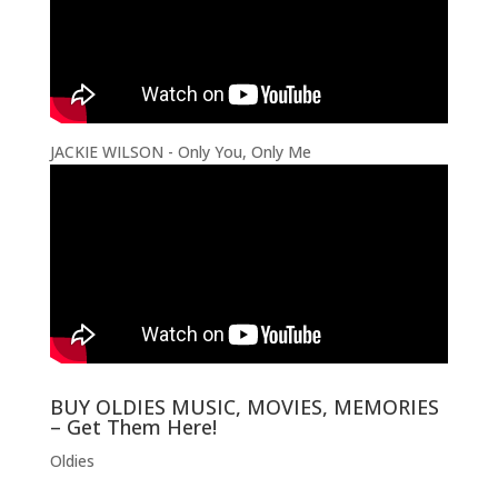
JACKIE WILSON - Only You, Only Me
BUY OLDIES MUSIC, MOVIES, MEMORIES
– Get Them Here!
Oldies