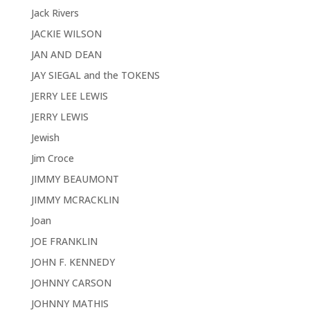
Jack Rivers
JACKIE WILSON
JAN AND DEAN
JAY SIEGAL and the TOKENS
JERRY LEE LEWIS
JERRY LEWIS
Jewish
Jim Croce
JIMMY BEAUMONT
JIMMY MCRACKLIN
Joan
JOE FRANKLIN
JOHN F. KENNEDY
JOHNNY CARSON
JOHNNY MATHIS