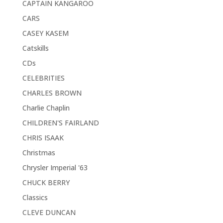
CAPTAIN KANGAROO
CARS
CASEY KASEM
Catskills
CDs
CELEBRITIES
CHARLES BROWN
Charlie Chaplin
CHILDREN'S FAIRLAND
CHRIS ISAAK
Christmas
Chrysler Imperial '63
CHUCK BERRY
Classics
CLEVE DUNCAN