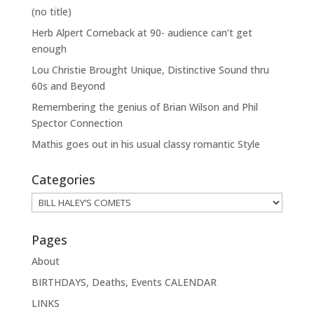
(no title)
Herb Alpert Comeback at 90- audience can’t get
enough
Lou Christie Brought Unique, Distinctive Sound thru
60s and Beyond
Remembering the genius of Brian Wilson and Phil
Spector Connection
Mathis goes out in his usual classy romantic Style
Categories
Categories
Pages
About
BIRTHDAYS, Deaths, Events CALENDAR
LINKS