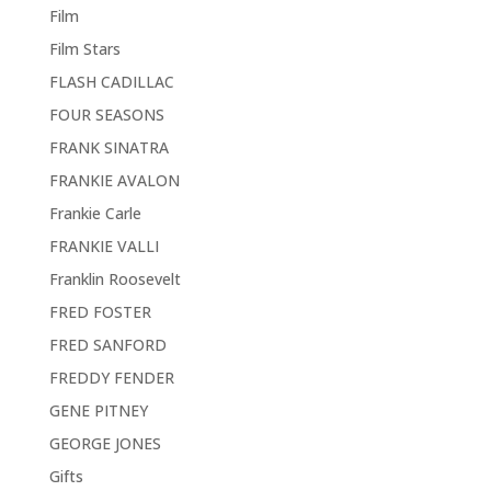
Film
Film Stars
FLASH CADILLAC
FOUR SEASONS
FRANK SINATRA
FRANKIE AVALON
Frankie Carle
FRANKIE VALLI
Franklin Roosevelt
FRED FOSTER
FRED SANFORD
FREDDY FENDER
GENE PITNEY
GEORGE JONES
Gifts