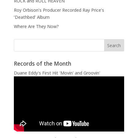
ROCK and ROLL HEAVEN
Roy Orbison’s Producer Recorded Ray Price’s
‘Deathbed’ Album
Where Are They Now?
Records of the Month
Duane Eddy's First Hit 'Movin' and Groovin'