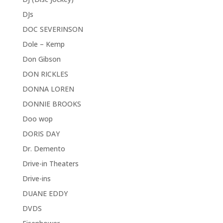
DJs
DOC SEVERINSON
Dole – Kemp
Don Gibson
DON RICKLES
DONNA LOREN
DONNIE BROOKS
Doo wop
DORIS DAY
Dr. Demento
Drive-in Theaters
Drive-ins
DUANE EDDY
DVDS