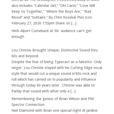
also includes “Calendar Girl,” “Oh! Carol,” “Love Will
Keep Us Together,” “Where the Boys Are,” “Bad
Blood” and “Solitaire.” By Chris Koseluk Plus Icon
February 27, 2026 1:55pm Share on […]
Herb Alpert Comeback at 90- audience can’t get
enough
Lou Christie Brought Unique, Distinctive Sound thru
60s and Beyond
Despite the fear of being Typecast as a falsetto- Only
singer, Lou Christie stayed with his Cutting Edge vocal
style that would cut a unique sound in’60s rock and
roll which has carried on In popularity and influence
through today 60 years later . Christie was able to
Parlay that sound with what only a […]
Remembering the genius of Brian Wilson and Phil
Spector Connection
Neil Diamond with Brian one special night Al Jardine