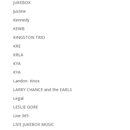
JUKEBOX
Justine
Kennedy
KEWB
KINGSTON TRIO
KRE
KRLA
KYA
KYA
Landon- Knox
LARRY CHANCE and the EARLS
Legal
LESLIE GORE
Live 365
LIVE JUKEBOX MUSIC