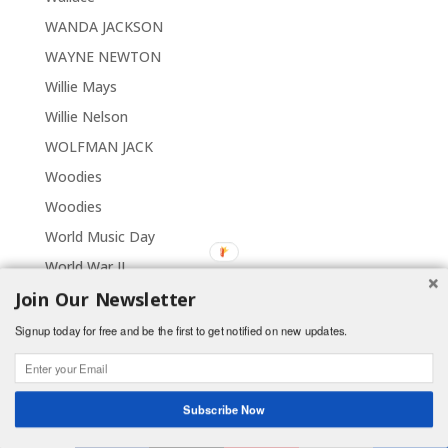
WANDA JACKSON
WAYNE NEWTON
Willie Mays
Willie Nelson
WOLFMAN JACK
Woodies
Woodies
World Music Day
World War II
Join Our Newsletter
Signup today for free and be the first to get notified on new updates.
Subscribe Now
Shares