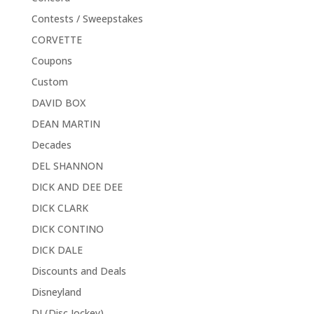
Contests / Sweepstakes
CORVETTE
Coupons
Custom
DAVID BOX
DEAN MARTIN
Decades
DEL SHANNON
DICK AND DEE DEE
DICK CLARK
DICK CONTINO
DICK DALE
Discounts and Deals
Disneyland
DJ (Disc Jockey)