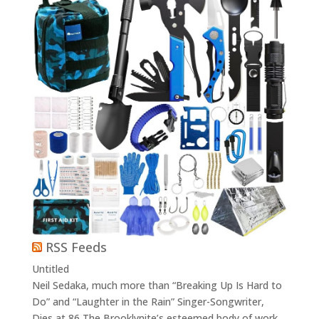
RSS Feeds
Untitled
Neil Sedaka, much more than “Breaking Up Is Hard to
Do” and “Laughter in the Rain” Singer-Songwriter,
Dies at 86 The Brooklynite’s esteemed body of work