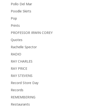
Pollo Del Mar
Poodle Skirts
Pop
Prints
PROFESSOR IRWIN COREY
Quotes
Rachelle Spector
RADIO
RAY CHARLES
RAY PRICE
RAY STEVENS
Record Store Day
Records
REMEMBERING
Restaurants