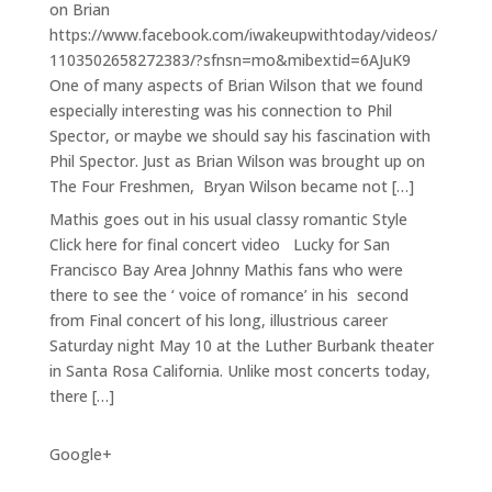
on Brian
https://www.facebook.com/iwakeupwithtoday/videos/
1103502658272383/?sfnsn=mo&mibextid=6AJuK9
One of many aspects of Brian Wilson that we found
especially interesting was his connection to Phil
Spector, or maybe we should say his fascination with
Phil Spector. Just as Brian Wilson was brought up on
The Four Freshmen, Bryan Wilson became not […]
Mathis goes out in his usual classy romantic Style
Click here for final concert video Lucky for San
Francisco Bay Area Johnny Mathis fans who were
there to see the ‘ voice of romance’ in his second
from Final concert of his long, illustrious career
Saturday night May 10 at the Luther Burbank theater
in Santa Rosa California. Unlike most concerts today,
there […]
Google+