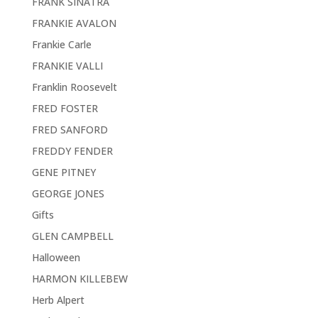
FRANK SINATRA
FRANKIE AVALON
Frankie Carle
FRANKIE VALLI
Franklin Roosevelt
FRED FOSTER
FRED SANFORD
FREDDY FENDER
GENE PITNEY
GEORGE JONES
Gifts
GLEN CAMPBELL
Halloween
HARMON KILLEBEW
Herb Alpert