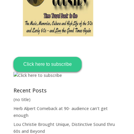
Click here to subscribe
Recent Posts
(no title)
Herb Alpert Comeback at 90- audience can’t get
enough
Lou Christie Brought Unique, Distinctive Sound thru
60s and Beyond