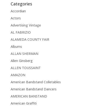
Categories
Accordian
Actors
Advertising Vintage
AL FABRIZIO
ALAMEDA COUNTY FAIR
Albums
ALLAN SHERMAN
Allen Ginsberg
ALLEN TOUSSAINT
AMAZON
American Bandstand Colletables
American Bandstand Dancers
AMERICAN BANSTAND
American Graffiti