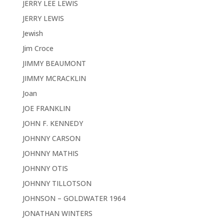
JERRY LEE LEWIS
JERRY LEWIS
Jewish
Jim Croce
JIMMY BEAUMONT
JIMMY MCRACKLIN
Joan
JOE FRANKLIN
JOHN F. KENNEDY
JOHNNY CARSON
JOHNNY MATHIS
JOHNNY OTIS
JOHNNY TILLOTSON
JOHNSON – GOLDWATER 1964
JONATHAN WINTERS