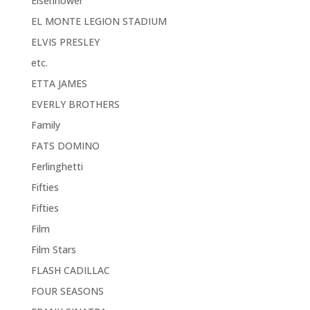
Eisenhower
EL MONTE LEGION STADIUM
ELVIS PRESLEY
etc.
ETTA JAMES
EVERLY BROTHERS
Family
FATS DOMINO
Ferlinghetti
Fifties
Fifties
Film
Film Stars
FLASH CADILLAC
FOUR SEASONS