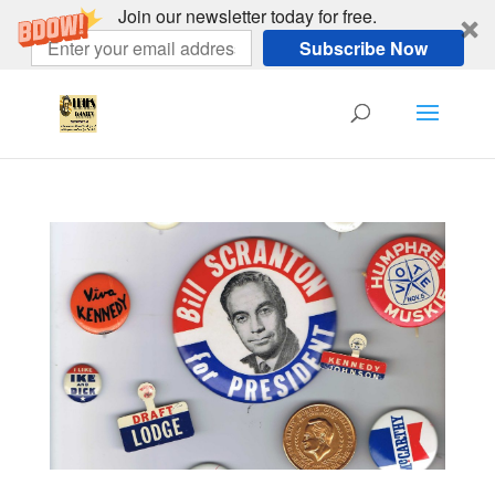
Join our newsletter today for free.
Subscribe Now