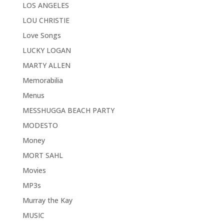
LOS ANGELES
LOU CHRISTIE
Love Songs
LUCKY LOGAN
MARTY ALLEN
Memorabilia
Menus
MESSHUGGA BEACH PARTY
MODESTO
Money
MORT SAHL
Movies
MP3s
Murray the Kay
MUSIC