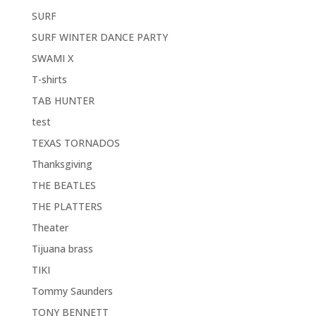
SURF
SURF WINTER DANCE PARTY
SWAMI X
T-shirts
TAB HUNTER
test
TEXAS TORNADOS
Thanksgiving
THE BEATLES
THE PLATTERS
Theater
Tijuana brass
TIKI
Tommy Saunders
TONY BENNETT