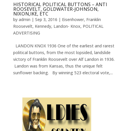
HISTORICAL POLITICAL BUTTONS – ANTI
ROOSEVELT, GOLDWATER-JOHNSON,
NIXON,IKE, ETC
by
admin
|
Sep 3, 2016
|
Eisenhower
,
Franklin
Roosevelt
,
Kennedy
,
Landon- Knox
,
POLITICAL
ADVERTISING
LANDON KNOX 1936 One of the earliest and rarest
political buttons, from the most lopsided, landslide
victory of Franklin Roosevelt over Alf Landon in 1936.
Landon was from Kansas, thus the unique felt
sunflower backing. By winning 523 electoral vote,...