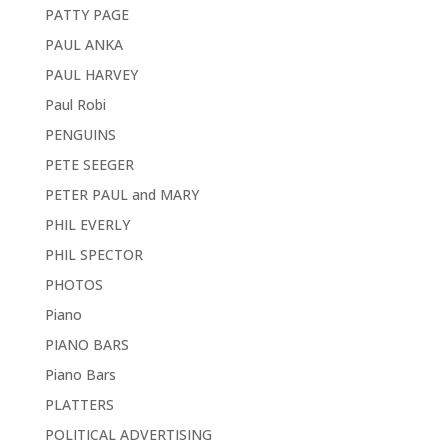
PATTY PAGE
PAUL ANKA
PAUL HARVEY
Paul Robi
PENGUINS
PETE SEEGER
PETER PAUL and MARY
PHIL EVERLY
PHIL SPECTOR
PHOTOS
Piano
PIANO BARS
Piano Bars
PLATTERS
POLITICAL ADVERTISING