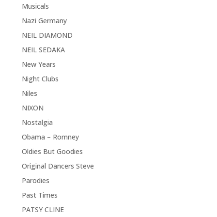
Musicals
Nazi Germany
NEIL DIAMOND
NEIL SEDAKA
New Years
Night Clubs
Niles
NIXON
Nostalgia
Obama – Romney
Oldies But Goodies
Original Dancers Steve
Parodies
Past Times
PATSY CLINE