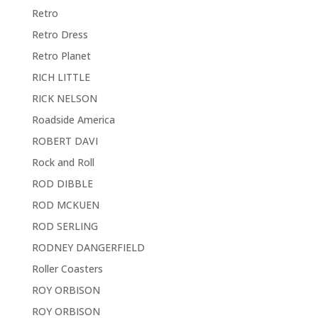
Retro
Retro Dress
Retro Planet
RICH LITTLE
RICK NELSON
Roadside America
ROBERT DAVI
Rock and Roll
ROD DIBBLE
ROD MCKUEN
ROD SERLING
RODNEY DANGERFIELD
Roller Coasters
ROY ORBISON
ROY ORBISON