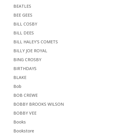
BEATLES
BEE GEES
BILL COSBY
BILL DEES
BILL HALEY'S COMETS
BILLY JOE ROYAL
BING CROSBY
BIRTHDAYS
BLAKE
Bob
BOB CREWE
BOBBY BROOKS WILSON
BOBBY VEE
Books
Bookstore