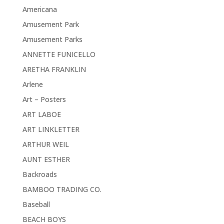
Americana
Amusement Park
Amusement Parks
ANNETTE FUNICELLO
ARETHA FRANKLIN
Arlene
Art – Posters
ART LABOE
ART LINKLETTER
ARTHUR WEIL
AUNT ESTHER
Backroads
BAMBOO TRADING CO.
Baseball
BEACH BOYS