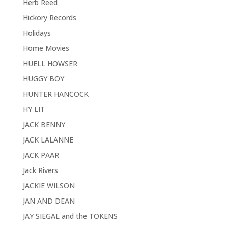
Herb Reed
Hickory Records
Holidays
Home Movies
HUELL HOWSER
HUGGY BOY
HUNTER HANCOCK
HY LIT
JACK BENNY
JACK LALANNE
JACK PAAR
Jack Rivers
JACKIE WILSON
JAN AND DEAN
JAY SIEGAL and the TOKENS