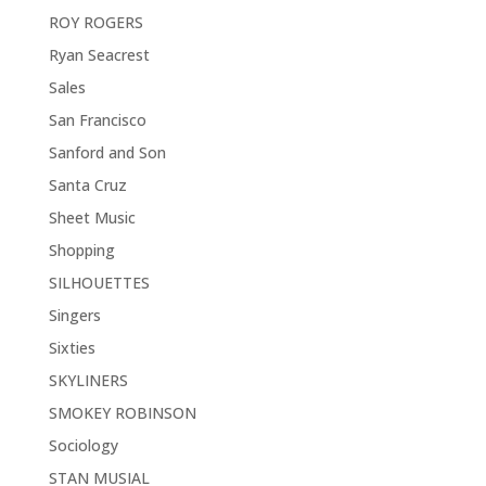
ROY ROGERS
Ryan Seacrest
Sales
San Francisco
Sanford and Son
Santa Cruz
Sheet Music
Shopping
SILHOUETTES
Singers
Sixties
SKYLINERS
SMOKEY ROBINSON
Sociology
STAN MUSIAL