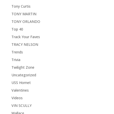
Tony Curtis
TONY MARTIN
TONY ORLANDO
Top 40
Track Your Faves
TRACY NELSON
Trends
Trivia
Twilight Zone
Uncategorized
USS Hornet
Valentines
Videos
VIN SCULLY
Wallace