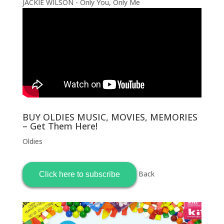
JACKIE WILSON - Only You, Only Me
BUY OLDIES MUSIC, MOVIES, MEMORIES
– Get Them Here!
Oldies
Back
Click here to subscribe