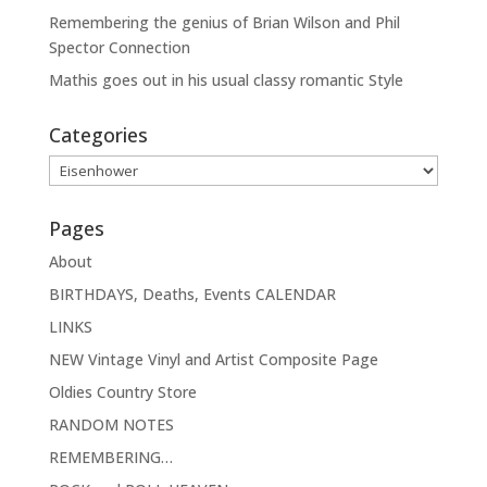
Remembering the genius of Brian Wilson and Phil
Spector Connection
Mathis goes out in his usual classy romantic Style
Categories
Categories
Pages
About
BIRTHDAYS, Deaths, Events CALENDAR
LINKS
NEW Vintage Vinyl and Artist Composite Page
Oldies Country Store
RANDOM NOTES
REMEMBERING…