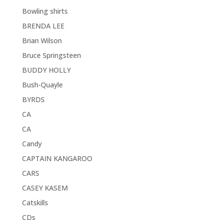
Bowling shirts
BRENDA LEE
Brian Wilson
Bruce Springsteen
BUDDY HOLLY
Bush-Quayle
BYRDS
CA
CA
Candy
CAPTAIN KANGAROO
CARS
CASEY KASEM
Catskills
CDs