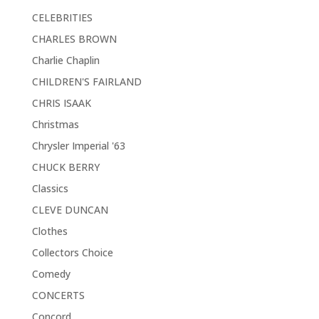
CELEBRITIES
CHARLES BROWN
Charlie Chaplin
CHILDREN'S FAIRLAND
CHRIS ISAAK
Christmas
Chrysler Imperial '63
CHUCK BERRY
Classics
CLEVE DUNCAN
Clothes
Collectors Choice
Comedy
CONCERTS
Concord