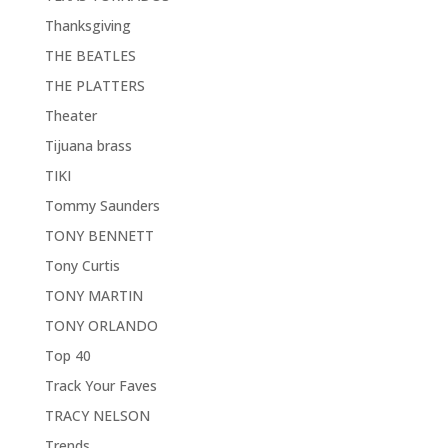
Thanksgiving
THE BEATLES
THE PLATTERS
Theater
Tijuana brass
TIKI
Tommy Saunders
TONY BENNETT
Tony Curtis
TONY MARTIN
TONY ORLANDO
Top 40
Track Your Faves
TRACY NELSON
Trends