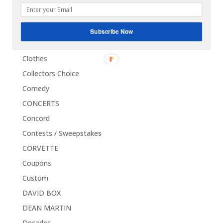
CHUCK BERRY
Classics
Subscribe Now
CLEVE DUNCAN
Clothes
Collectors Choice
Comedy
CONCERTS
Concord
Contests / Sweepstakes
CORVETTE
Coupons
Custom
DAVID BOX
DEAN MARTIN
Decades