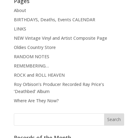
Pages
About
BIRTHDAYS, Deaths, Events CALENDAR
LINKS
NEW Vintage Vinyl and Artist Composite Page
Oldies Country Store
RANDOM NOTES
REMEMBERING…
ROCK and ROLL HEAVEN
Roy Orbison’s Producer Recorded Ray Price’s
‘Deathbed’ Album
Where Are They Now?
Records of the Month