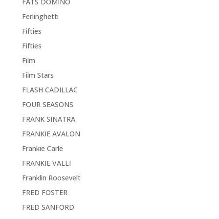
FATS DOMINO
Ferlinghetti
Fifties
Fifties
Film
Film Stars
FLASH CADILLAC
FOUR SEASONS
FRANK SINATRA
FRANKIE AVALON
Frankie Carle
FRANKIE VALLI
Franklin Roosevelt
FRED FOSTER
FRED SANFORD