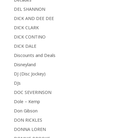
DEL SHANNON
DICK AND DEE DEE
DICK CLARK
DICK CONTINO
DICK DALE
Discounts and Deals
Disneyland
DJ (Disc Jockey)
DJs
DOC SEVERINSON
Dole – Kemp
Don Gibson
DON RICKLES
DONNA LOREN