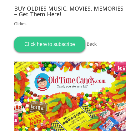
BUY OLDIES MUSIC, MOVIES, MEMORIES
– Get Them Here!
Oldies
Back
Click here to subscribe