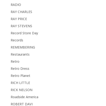
RADIO
RAY CHARLES
RAY PRICE
RAY STEVENS
Record Store Day
Records
REMEMBERING
Restaurants
Retro
Retro Dress
Retro Planet
RICH LITTLE
RICK NELSON
Roadside America
ROBERT DAVI