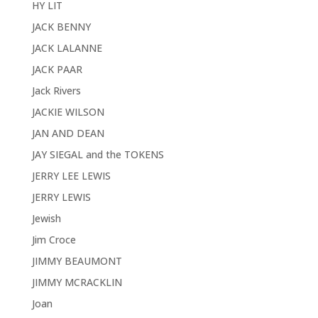
HY LIT
JACK BENNY
JACK LALANNE
JACK PAAR
Jack Rivers
JACKIE WILSON
JAN AND DEAN
JAY SIEGAL and the TOKENS
JERRY LEE LEWIS
JERRY LEWIS
Jewish
Jim Croce
JIMMY BEAUMONT
JIMMY MCRACKLIN
Joan