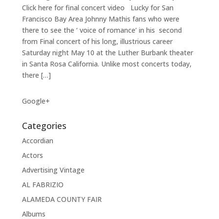
Click here for final concert video Lucky for San
Francisco Bay Area Johnny Mathis fans who were
there to see the ‘ voice of romance’ in his second
from Final concert of his long, illustrious career
Saturday night May 10 at the Luther Burbank theater
in Santa Rosa California. Unlike most concerts today,
there […]
Google+
Categories
Accordian
Actors
Advertising Vintage
AL FABRIZIO
ALAMEDA COUNTY FAIR
Albums