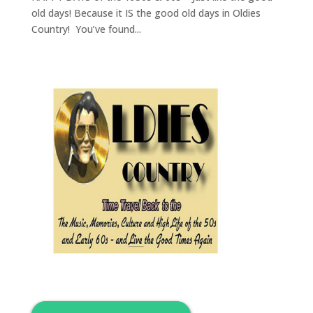
old days! Because it IS the good old days in Oldies
Country! You’ve found...