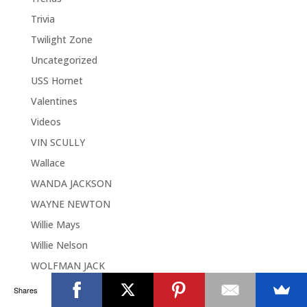
Trivia
Twilight Zone
Uncategorized
USS Hornet
Valentines
Videos
VIN SCULLY
Wallace
WANDA JACKSON
WAYNE NEWTON
Willie Mays
Willie Nelson
WOLFMAN JACK
Woodies
Shares
Woodies