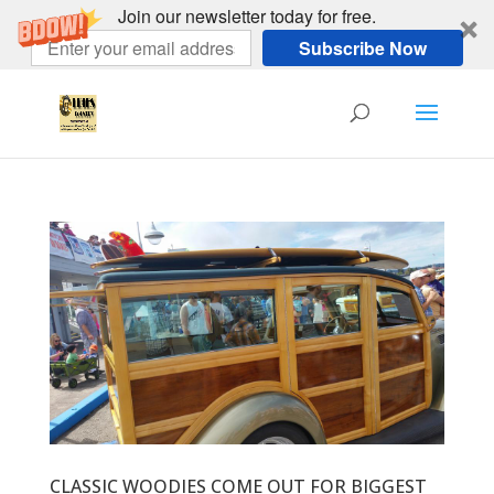
Join our newsletter today for free.
Subscribe Now
CLASSIC WOODIES COME OUT FOR BIGGEST