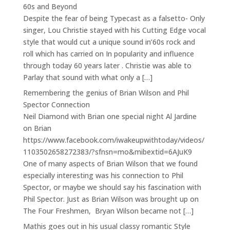
60s and Beyond
Despite the fear of being Typecast as a falsetto- Only
singer, Lou Christie stayed with his Cutting Edge vocal
style that would cut a unique sound in’60s rock and
roll which has carried on In popularity and influence
through today 60 years later . Christie was able to
Parlay that sound with what only a […]
Remembering the genius of Brian Wilson and Phil
Spector Connection
Neil Diamond with Brian one special night Al Jardine
on Brian
https://www.facebook.com/iwakeupwithtoday/videos/
1103502658272383/?sfnsn=mo&mibextid=6AJuK9
One of many aspects of Brian Wilson that we found
especially interesting was his connection to Phil
Spector, or maybe we should say his fascination with
Phil Spector. Just as Brian Wilson was brought up on
The Four Freshmen, Bryan Wilson became not […]
Mathis goes out in his usual classy romantic Style