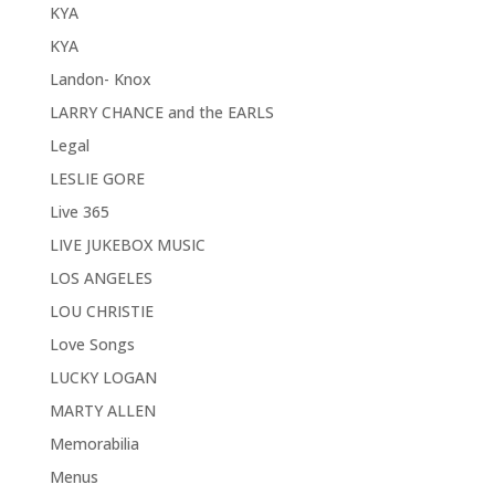
KYA
KYA
Landon- Knox
LARRY CHANCE and the EARLS
Legal
LESLIE GORE
Live 365
LIVE JUKEBOX MUSIC
LOS ANGELES
LOU CHRISTIE
Love Songs
LUCKY LOGAN
MARTY ALLEN
Memorabilia
Menus