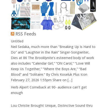
RSS Feeds
Untitled
Neil Sedaka, much more than “Breaking Up Is Hard to
Do” and “Laughter in the Rain” Singer-Songwriter,
Dies at 86 The Brooklynite’s esteemed body of work
also includes “Calendar Girl,” “Oh! Carol,” “Love Will
Keep Us Together,” “Where the Boys Are,” “Bad
Blood” and “Solitaire.” By Chris Koseluk Plus Icon
February 27, 2026 1:55pm Share on […]
Herb Alpert Comeback at 90- audience can’t get
enough
Lou Christie Brought Unique, Distinctive Sound thru