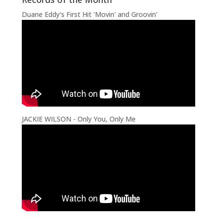
Duane Eddy's First Hit 'Movin' and Groovin'
JACKIE WILSON - Only You, Only Me