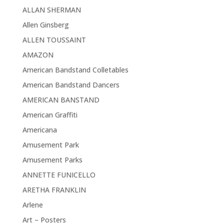
ALLAN SHERMAN
Allen Ginsberg
ALLEN TOUSSAINT
AMAZON
American Bandstand Colletables
American Bandstand Dancers
AMERICAN BANSTAND
American Graffiti
Americana
Amusement Park
Amusement Parks
ANNETTE FUNICELLO
ARETHA FRANKLIN
Arlene
Art – Posters