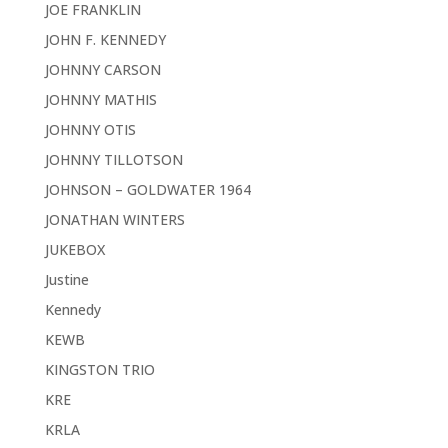
JOE FRANKLIN
JOHN F. KENNEDY
JOHNNY CARSON
JOHNNY MATHIS
JOHNNY OTIS
JOHNNY TILLOTSON
JOHNSON – GOLDWATER 1964
JONATHAN WINTERS
JUKEBOX
Justine
Kennedy
KEWB
KINGSTON TRIO
KRE
KRLA