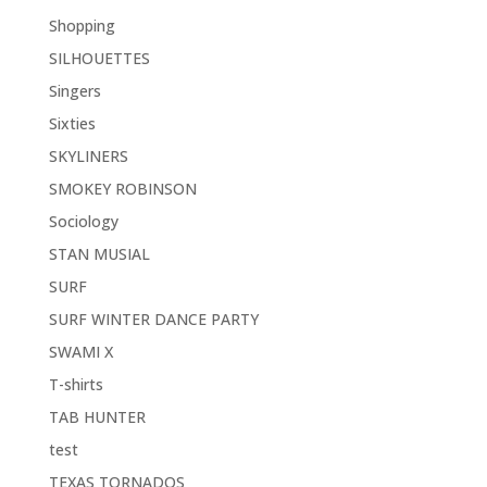
Shopping
SILHOUETTES
Singers
Sixties
SKYLINERS
SMOKEY ROBINSON
Sociology
STAN MUSIAL
SURF
SURF WINTER DANCE PARTY
SWAMI X
T-shirts
TAB HUNTER
test
TEXAS TORNADOS