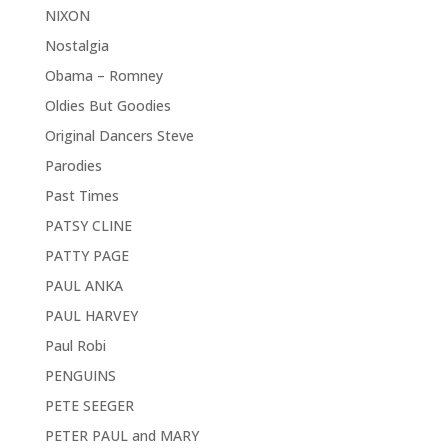
NIXON
Nostalgia
Obama – Romney
Oldies But Goodies
Original Dancers Steve
Parodies
Past Times
PATSY CLINE
PATTY PAGE
PAUL ANKA
PAUL HARVEY
Paul Robi
PENGUINS
PETE SEEGER
PETER PAUL and MARY