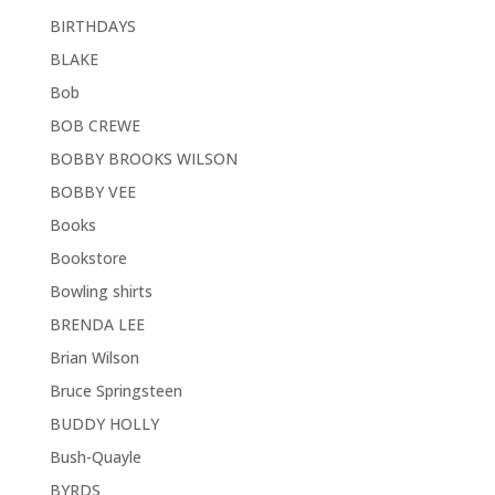
BIRTHDAYS
BLAKE
Bob
BOB CREWE
BOBBY BROOKS WILSON
BOBBY VEE
Books
Bookstore
Bowling shirts
BRENDA LEE
Brian Wilson
Bruce Springsteen
BUDDY HOLLY
Bush-Quayle
BYRDS