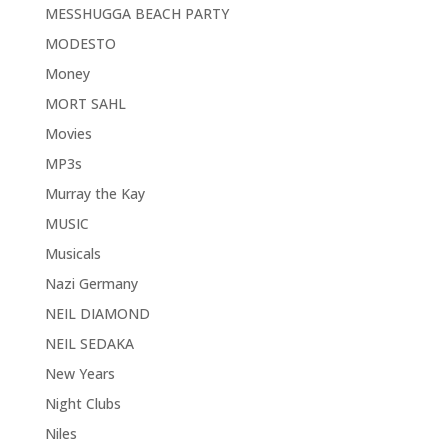
MESSHUGGA BEACH PARTY
MODESTO
Money
MORT SAHL
Movies
MP3s
Murray the Kay
MUSIC
Musicals
Nazi Germany
NEIL DIAMOND
NEIL SEDAKA
New Years
Night Clubs
Niles