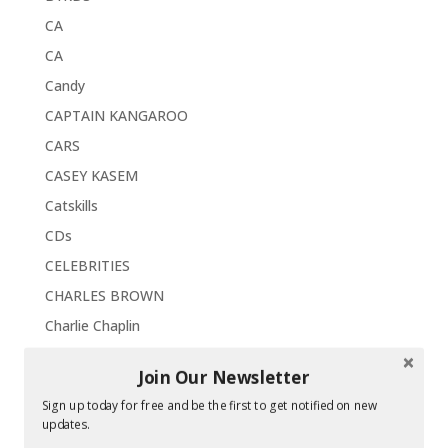
CA
CA
Candy
CAPTAIN KANGAROO
CARS
CASEY KASEM
Catskills
CDs
CELEBRITIES
CHARLES BROWN
Charlie Chaplin
CHILDREN'S FAIRLAND
Join Our Newsletter
CHRIS ISAAK
Sign up today for free and be the first to get notified on new
Christmas
updates.
Chrysler Imperial '63