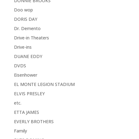
DONNIE BROOKS
Doo wop
DORIS DAY
Dr. Demento
Drive-in Theaters
Drive-ins
DUANE EDDY
DVDS
Eisenhower
EL MONTE LEGION STADIUM
ELVIS PRESLEY
etc.
ETTA JAMES
EVERLY BROTHERS
Family