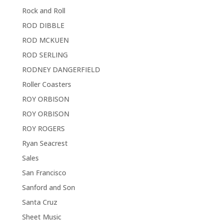
Rock and Roll
ROD DIBBLE
ROD MCKUEN
ROD SERLING
RODNEY DANGERFIELD
Roller Coasters
ROY ORBISON
ROY ORBISON
ROY ROGERS
Ryan Seacrest
Sales
San Francisco
Sanford and Son
Santa Cruz
Sheet Music