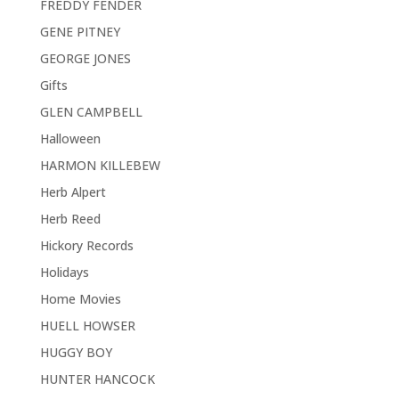
FREDDY FENDER
GENE PITNEY
GEORGE JONES
Gifts
GLEN CAMPBELL
Halloween
HARMON KILLEBEW
Herb Alpert
Herb Reed
Hickory Records
Holidays
Home Movies
HUELL HOWSER
HUGGY BOY
HUNTER HANCOCK