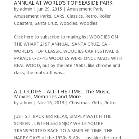
ANNUAL AT WORLD’S TOP SEASIDE PARK
by
admin
|
Jun 29, 2015
|
Amusement Park
,
Amusement Parks
,
CARS
,
Classics
,
Retro
,
Roller
Coasters
,
Santa Cruz
,
Woodies
,
Woodies
Click here to subscribe to mailing list WOODIES ON
THE WHARF 21ST ANNUAL, SANTA CRUZ, CA –
WORLD’S TOP CLASSIC WOODIES CAR FESTIVAL &
PARADE 6-27-15 WOODIES WERE ONCE MADE WITH
REAL WOOD, but by the late 1960s, like chrome and
class, the real stuff was...
ALL OLDIES – ALL THE TIME….the Music,
Movies, Memories and More
by
admin
|
Nov 16, 2013
|
Christmas
,
Gifts
,
Retro
JUST SIT BACK and RELAX, SIMPLY WATCH THE
SCREEN , LISTEN and ENJOY WHILE YOU’RE
TRANSPORTED BACK TO A SIMPLER TIME, THE
HAPPY DAYS of the 1950s & 60s Just like the good