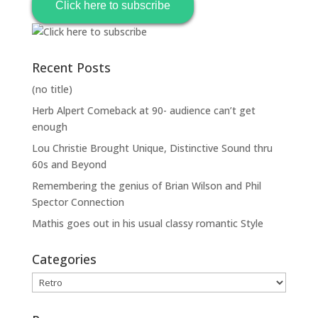
Click here to subscribe
Recent Posts
(no title)
Herb Alpert Comeback at 90- audience can’t get
enough
Lou Christie Brought Unique, Distinctive Sound thru
60s and Beyond
Remembering the genius of Brian Wilson and Phil
Spector Connection
Mathis goes out in his usual classy romantic Style
Categories
Categories