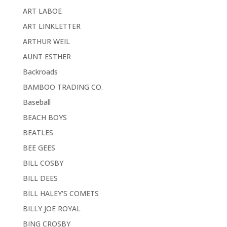
ART LABOE
ART LINKLETTER
ARTHUR WEIL
AUNT ESTHER
Backroads
BAMBOO TRADING CO.
Baseball
BEACH BOYS
BEATLES
BEE GEES
BILL COSBY
BILL DEES
BILL HALEY'S COMETS
BILLY JOE ROYAL
BING CROSBY