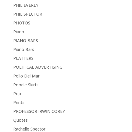
PHIL EVERLY
PHIL SPECTOR
PHOTOS
Piano
PIANO BARS
Piano Bars
PLATTERS
POLITICAL ADVERTISING
Pollo Del Mar
Poodle Skirts
Pop
Prints
PROFESSOR IRWIN COREY
Quotes
Rachelle Spector