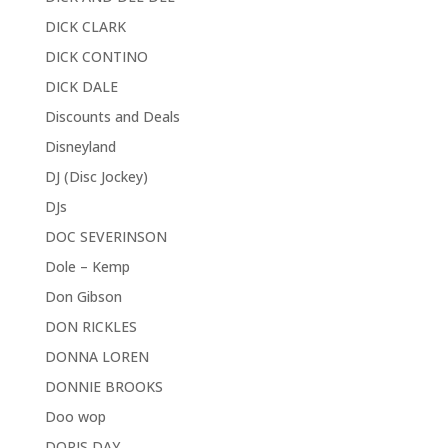
DICK CLARK
DICK CONTINO
DICK DALE
Discounts and Deals
Disneyland
DJ (Disc Jockey)
DJs
DOC SEVERINSON
Dole – Kemp
Don Gibson
DON RICKLES
DONNA LOREN
DONNIE BROOKS
Doo wop
DORIS DAY