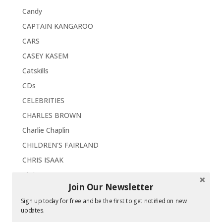
Candy
CAPTAIN KANGAROO
CARS
CASEY KASEM
Catskills
CDs
CELEBRITIES
CHARLES BROWN
Charlie Chaplin
CHILDREN'S FAIRLAND
CHRIS ISAAK
Christmas
Join Our Newsletter
Chrysler Imperial '63
Sign up today for free and be the first to get notified on new
CHUCK BERRY
updates.
Classics