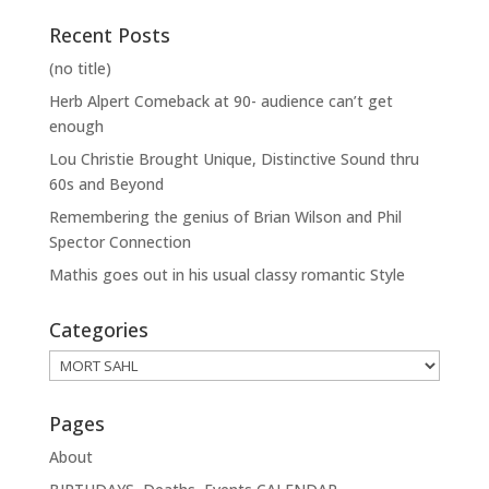
Recent Posts
(no title)
Herb Alpert Comeback at 90- audience can’t get
enough
Lou Christie Brought Unique, Distinctive Sound thru
60s and Beyond
Remembering the genius of Brian Wilson and Phil
Spector Connection
Mathis goes out in his usual classy romantic Style
Categories
Categories
Pages
About