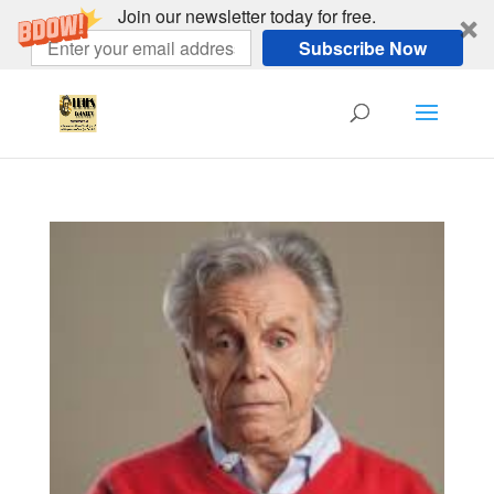
Join our newsletter today for free.
Subscribe Now