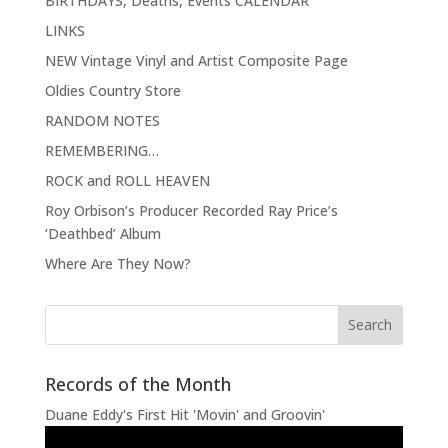
BIRTHDAYS, Deaths, Events CALENDAR
LINKS
NEW Vintage Vinyl and Artist Composite Page
Oldies Country Store
RANDOM NOTES
REMEMBERING…
ROCK and ROLL HEAVEN
Roy Orbison’s Producer Recorded Ray Price’s
‘Deathbed’ Album
Where Are They Now?
Records of the Month
Duane Eddy's First Hit 'Movin' and Groovin'