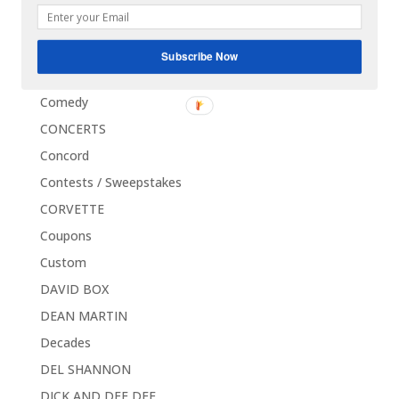
CLEVE DUNCAN
Clothes
Subscribe Now
Collectors Choice
Comedy
CONCERTS
Concord
Contests / Sweepstakes
CORVETTE
Coupons
Custom
DAVID BOX
DEAN MARTIN
Decades
DEL SHANNON
DICK AND DEE DEE