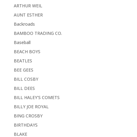
ARTHUR WEIL
AUNT ESTHER
Backroads
BAMBOO TRADING CO.
Baseball
BEACH BOYS
BEATLES
BEE GEES
BILL COSBY
BILL DEES
BILL HALEY'S COMETS
BILLY JOE ROYAL
BING CROSBY
BIRTHDAYS
BLAKE