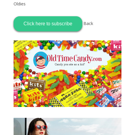
Oldies
Back
Click here to subscribe