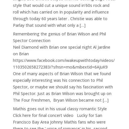
style that would cut a unique sound in’60s rock and
roll which has carried on In popularity and influence
through today 60 years later . Christie was able to
Parlay that sound with what only a […]
Remembering the genius of Brian Wilson and Phil
Spector Connection
Neil Diamond with Brian one special night Al Jardine
on Brian
https://www.facebook.com/iwakeupwithtoday/videos/
1103502658272383/?sfnsn=mo&mibextid=6AJuK9
One of many aspects of Brian Wilson that we found
especially interesting was his connection to Phil
Spector, or maybe we should say his fascination with
Phil Spector. Just as Brian Wilson was brought up on
The Four Freshmen, Bryan Wilson became not […]
Mathis goes out in his usual classy romantic Style
Click here for final concert video Lucky for San
Francisco Bay Area Johnny Mathis fans who were
there to see the ‘ voice of romance’ in his second