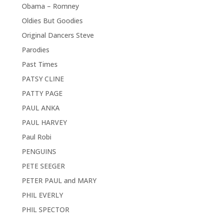
Obama – Romney
Oldies But Goodies
Original Dancers Steve
Parodies
Past Times
PATSY CLINE
PATTY PAGE
PAUL ANKA
PAUL HARVEY
Paul Robi
PENGUINS
PETE SEEGER
PETER PAUL and MARY
PHIL EVERLY
PHIL SPECTOR