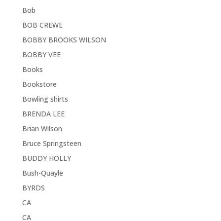
Bob
BOB CREWE
BOBBY BROOKS WILSON
BOBBY VEE
Books
Bookstore
Bowling shirts
BRENDA LEE
Brian Wilson
Bruce Springsteen
BUDDY HOLLY
Bush-Quayle
BYRDS
CA
CA