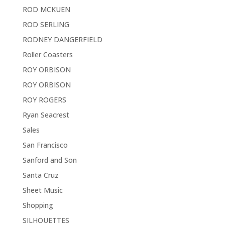
ROD MCKUEN
ROD SERLING
RODNEY DANGERFIELD
Roller Coasters
ROY ORBISON
ROY ORBISON
ROY ROGERS
Ryan Seacrest
Sales
San Francisco
Sanford and Son
Santa Cruz
Sheet Music
Shopping
SILHOUETTES