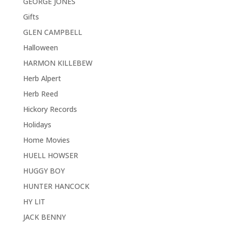
GEORGE JONES
Gifts
GLEN CAMPBELL
Halloween
HARMON KILLEBEW
Herb Alpert
Herb Reed
Hickory Records
Holidays
Home Movies
HUELL HOWSER
HUGGY BOY
HUNTER HANCOCK
HY LIT
JACK BENNY