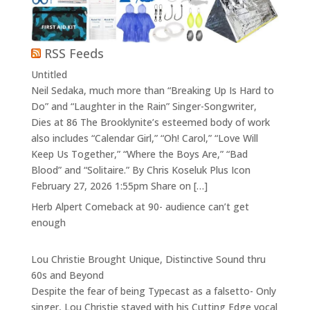
RSS Feeds
Untitled
Neil Sedaka, much more than “Breaking Up Is Hard to
Do” and “Laughter in the Rain” Singer-Songwriter,
Dies at 86 The Brooklynite’s esteemed body of work
also includes “Calendar Girl,” “Oh! Carol,” “Love Will
Keep Us Together,” “Where the Boys Are,” “Bad
Blood” and “Solitaire.” By Chris Koseluk Plus Icon
February 27, 2026 1:55pm Share on […]
Herb Alpert Comeback at 90- audience can’t get
enough
Lou Christie Brought Unique, Distinctive Sound thru
60s and Beyond
Despite the fear of being Typecast as a falsetto- Only
singer, Lou Christie stayed with his Cutting Edge vocal