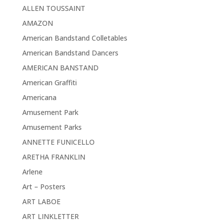
ALLEN TOUSSAINT
AMAZON
American Bandstand Colletables
American Bandstand Dancers
AMERICAN BANSTAND
American Graffiti
Americana
Amusement Park
Amusement Parks
ANNETTE FUNICELLO
ARETHA FRANKLIN
Arlene
Art – Posters
ART LABOE
ART LINKLETTER