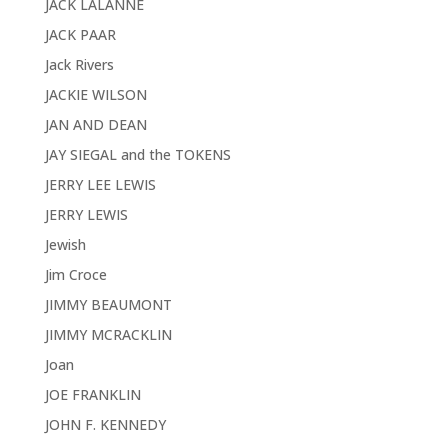
JACK LALANNE
JACK PAAR
Jack Rivers
JACKIE WILSON
JAN AND DEAN
JAY SIEGAL and the TOKENS
JERRY LEE LEWIS
JERRY LEWIS
Jewish
Jim Croce
JIMMY BEAUMONT
JIMMY MCRACKLIN
Joan
JOE FRANKLIN
JOHN F. KENNEDY