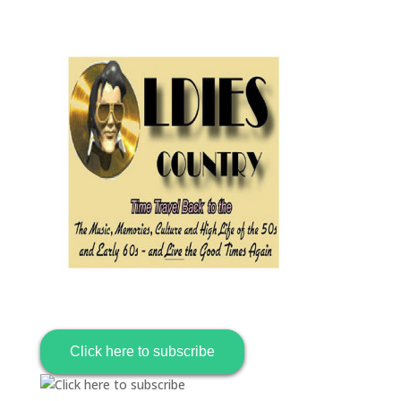
Click here to subscribe