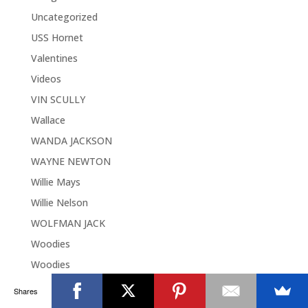
Uncategorized
USS Hornet
Valentines
Videos
VIN SCULLY
Wallace
WANDA JACKSON
WAYNE NEWTON
Willie Mays
Willie Nelson
WOLFMAN JACK
Woodies
Woodies
World Music Day
Shares
World War II