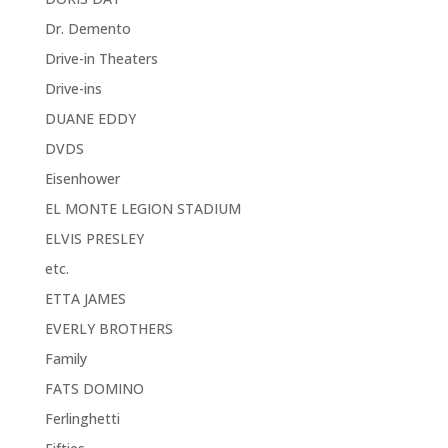
Dr. Demento
Drive-in Theaters
Drive-ins
DUANE EDDY
DVDS
Eisenhower
EL MONTE LEGION STADIUM
ELVIS PRESLEY
etc.
ETTA JAMES
EVERLY BROTHERS
Family
FATS DOMINO
Ferlinghetti