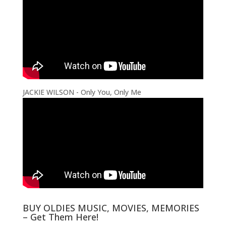
JACKIE WILSON - Only You, Only Me
BUY OLDIES MUSIC, MOVIES, MEMORIES
– Get Them Here!