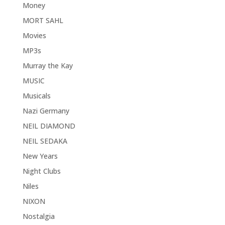
Money
MORT SAHL
Movies
MP3s
Murray the Kay
MUSIC
Musicals
Nazi Germany
NEIL DIAMOND
NEIL SEDAKA
New Years
Night Clubs
Niles
NIXON
Nostalgia