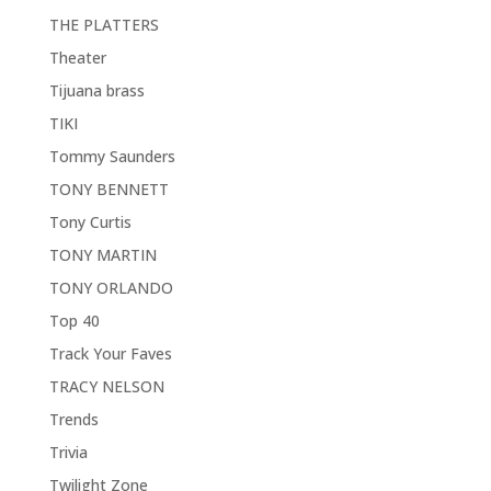
THE PLATTERS
Theater
Tijuana brass
TIKI
Tommy Saunders
TONY BENNETT
Tony Curtis
TONY MARTIN
TONY ORLANDO
Top 40
Track Your Faves
TRACY NELSON
Trends
Trivia
Twilight Zone