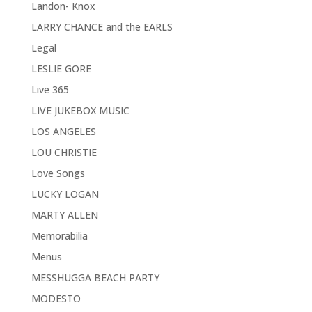
Landon- Knox
LARRY CHANCE and the EARLS
Legal
LESLIE GORE
Live 365
LIVE JUKEBOX MUSIC
LOS ANGELES
LOU CHRISTIE
Love Songs
LUCKY LOGAN
MARTY ALLEN
Memorabilia
Menus
MESSHUGGA BEACH PARTY
MODESTO