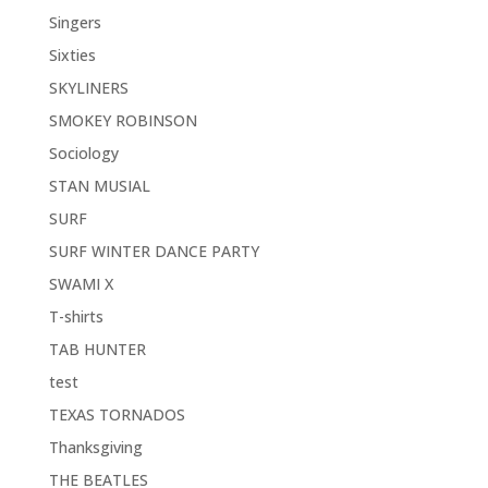
Singers
Sixties
SKYLINERS
SMOKEY ROBINSON
Sociology
STAN MUSIAL
SURF
SURF WINTER DANCE PARTY
SWAMI X
T-shirts
TAB HUNTER
test
TEXAS TORNADOS
Thanksgiving
THE BEATLES