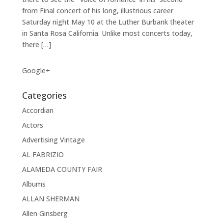
from Final concert of his long, illustrious career
Saturday night May 10 at the Luther Burbank theater
in Santa Rosa California. Unlike most concerts today,
there […]
Google+
Categories
Accordian
Actors
Advertising Vintage
AL FABRIZIO
ALAMEDA COUNTY FAIR
Albums
ALLAN SHERMAN
Allen Ginsberg