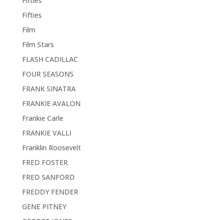
Fifties
Fifties
Film
Film Stars
FLASH CADILLAC
FOUR SEASONS
FRANK SINATRA
FRANKIE AVALON
Frankie Carle
FRANKIE VALLI
Franklin Roosevelt
FRED FOSTER
FRED SANFORD
FREDDY FENDER
GENE PITNEY