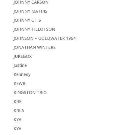
JOHNNY CARSON
JOHNNY MATHIS
JOHNNY OTIS
JOHNNY TILLOTSON
JOHNSON – GOLDWATER 1964
JONATHAN WINTERS
JUKEBOX
Justine
Kennedy
KEWB
KINGSTON TRIO
KRE
KRLA
KYA
KYA