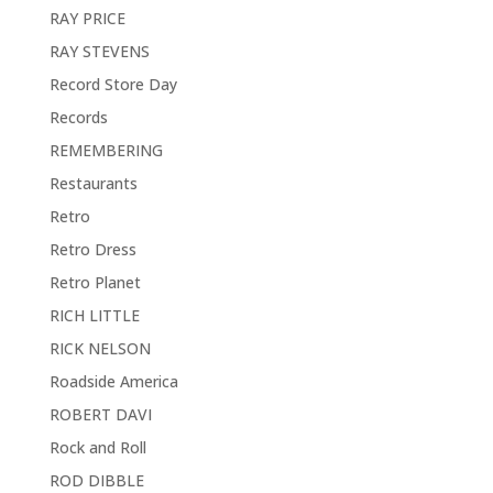
RAY PRICE
RAY STEVENS
Record Store Day
Records
REMEMBERING
Restaurants
Retro
Retro Dress
Retro Planet
RICH LITTLE
RICK NELSON
Roadside America
ROBERT DAVI
Rock and Roll
ROD DIBBLE