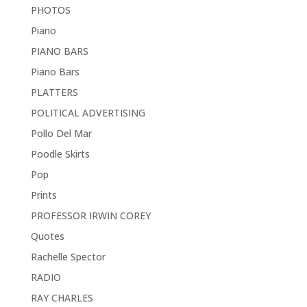
PHOTOS
Piano
PIANO BARS
Piano Bars
PLATTERS
POLITICAL ADVERTISING
Pollo Del Mar
Poodle Skirts
Pop
Prints
PROFESSOR IRWIN COREY
Quotes
Rachelle Spector
RADIO
RAY CHARLES