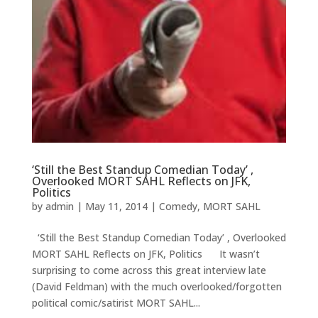
‘Still the Best Standup Comedian Today’ ,
Overlooked MORT SAHL Reflects on JFK,
Politics
by
admin
|
May 11, 2014
|
Comedy
,
MORT SAHL
‘Still the Best Standup Comedian Today’ , Overlooked
MORT SAHL Reflects on JFK, Politics It wasn’t
surprising to come across this great interview late
(David Feldman) with the much overlooked/forgotten
political comic/satirist MORT SAHL...