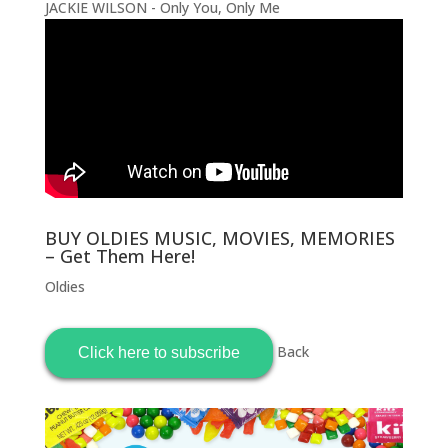
JACKIE WILSON - Only You, Only Me
BUY OLDIES MUSIC, MOVIES, MEMORIES
– Get Them Here!
Oldies
Back
Click here to subscribe