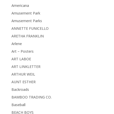
Americana
Amusement Park
Amusement Parks
ANNETTE FUNICELLO
ARETHA FRANKLIN
Arlene
Art – Posters
ART LABOE
ART LINKLETTER
ARTHUR WEIL
AUNT ESTHER
Backroads
BAMBOO TRADING CO.
Baseball
BEACH BOYS