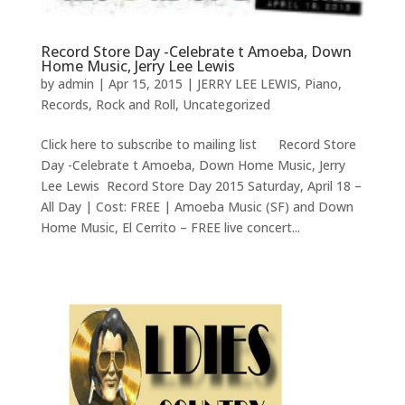
Record Store Day -Celebrate t Amoeba, Down
Home Music, Jerry Lee Lewis
by
admin
|
Apr 15, 2015
|
JERRY LEE LEWIS
,
Piano
,
Records
,
Rock and Roll
,
Uncategorized
Click here to subscribe to mailing list Record Store
Day -Celebrate t Amoeba, Down Home Music, Jerry
Lee Lewis Record Store Day 2015 Saturday, April 18 –
All Day | Cost: FREE | Amoeba Music (SF) and Down
Home Music, El Cerrito – FREE live concert...