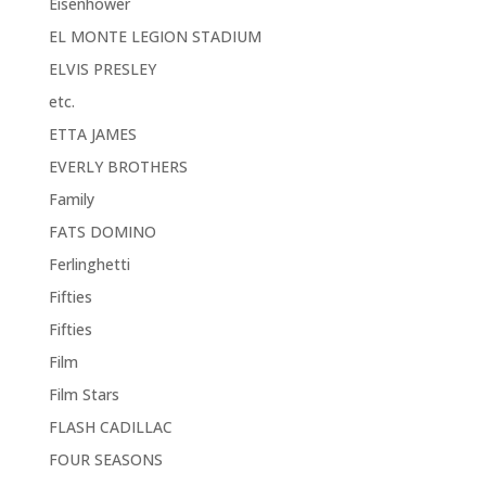
Eisenhower
EL MONTE LEGION STADIUM
ELVIS PRESLEY
etc.
ETTA JAMES
EVERLY BROTHERS
Family
FATS DOMINO
Ferlinghetti
Fifties
Fifties
Film
Film Stars
FLASH CADILLAC
FOUR SEASONS