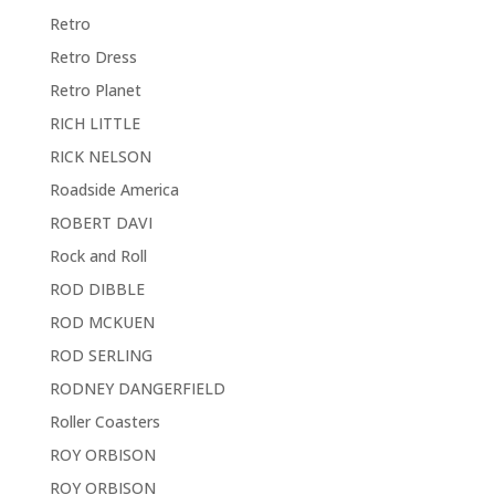
Retro
Retro Dress
Retro Planet
RICH LITTLE
RICK NELSON
Roadside America
ROBERT DAVI
Rock and Roll
ROD DIBBLE
ROD MCKUEN
ROD SERLING
RODNEY DANGERFIELD
Roller Coasters
ROY ORBISON
ROY ORBISON