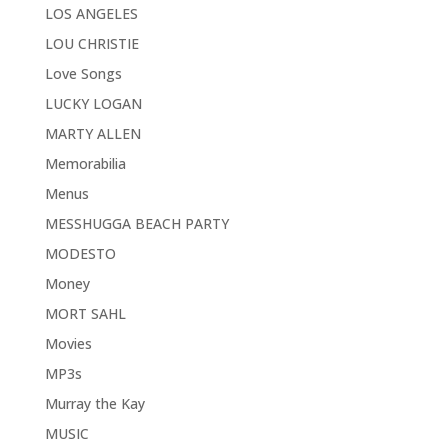
LOS ANGELES
LOU CHRISTIE
Love Songs
LUCKY LOGAN
MARTY ALLEN
Memorabilia
Menus
MESSHUGGA BEACH PARTY
MODESTO
Money
MORT SAHL
Movies
MP3s
Murray the Kay
MUSIC