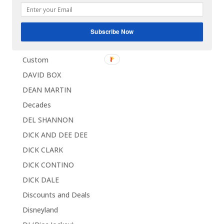
Contests / Sweepstakes
CORVETTE
Subscribe Now
Coupons
Custom
DAVID BOX
DEAN MARTIN
Decades
DEL SHANNON
DICK AND DEE DEE
DICK CLARK
DICK CONTINO
DICK DALE
Discounts and Deals
Disneyland