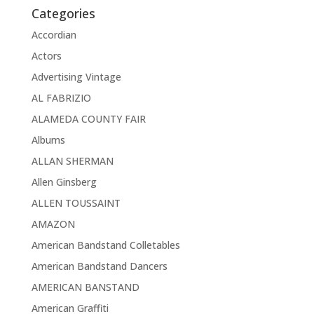
Categories
Accordian
Actors
Advertising Vintage
AL FABRIZIO
ALAMEDA COUNTY FAIR
Albums
ALLAN SHERMAN
Allen Ginsberg
ALLEN TOUSSAINT
AMAZON
American Bandstand Colletables
American Bandstand Dancers
AMERICAN BANSTAND
American Graffiti