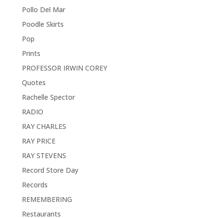
Pollo Del Mar
Poodle Skirts
Pop
Prints
PROFESSOR IRWIN COREY
Quotes
Rachelle Spector
RADIO
RAY CHARLES
RAY PRICE
RAY STEVENS
Record Store Day
Records
REMEMBERING
Restaurants