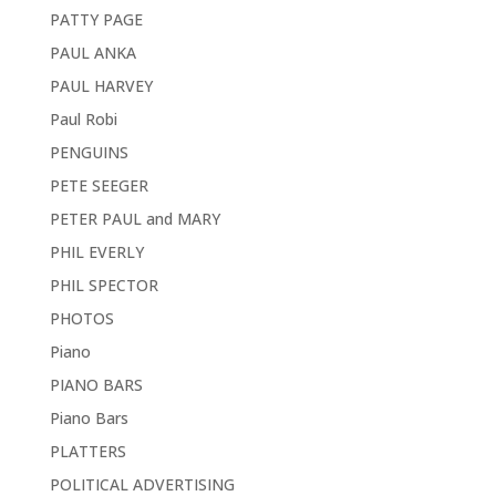
PATTY PAGE
PAUL ANKA
PAUL HARVEY
Paul Robi
PENGUINS
PETE SEEGER
PETER PAUL and MARY
PHIL EVERLY
PHIL SPECTOR
PHOTOS
Piano
PIANO BARS
Piano Bars
PLATTERS
POLITICAL ADVERTISING