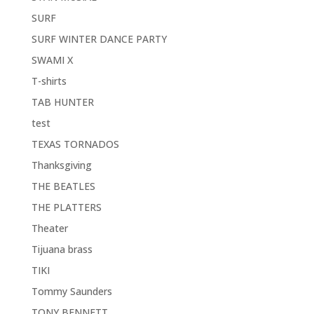
SURF
SURF WINTER DANCE PARTY
SWAMI X
T-shirts
TAB HUNTER
test
TEXAS TORNADOS
Thanksgiving
THE BEATLES
THE PLATTERS
Theater
Tijuana brass
TIKI
Tommy Saunders
TONY BENNETT