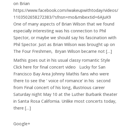
on Brian
https://www.facebook.com/iwakeupwithtoday/videos/
1103502658272383/?sfnsn=mo&mibextid=6AJuK9
One of many aspects of Brian Wilson that we found
especially interesting was his connection to Phil
Spector, or maybe we should say his fascination with
Phil Spector. Just as Brian Wilson was brought up on
The Four Freshmen, Bryan Wilson became not […]
Mathis goes out in his usual classy romantic Style
Click here for final concert video Lucky for San
Francisco Bay Area Johnny Mathis fans who were
there to see the ‘ voice of romance’ in his second
from Final concert of his long, illustrious career
Saturday night May 10 at the Luther Burbank theater
in Santa Rosa California. Unlike most concerts today,
there […]
Google+