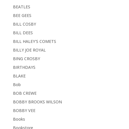
BEATLES
BEE GEES
BILL COSBY
BILL DEES
BILL HALEY'S COMETS
BILLY JOE ROYAL
BING CROSBY
BIRTHDAYS
BLAKE
Bob
BOB CREWE
BOBBY BROOKS WILSON
BOBBY VEE
Books
Bookstore