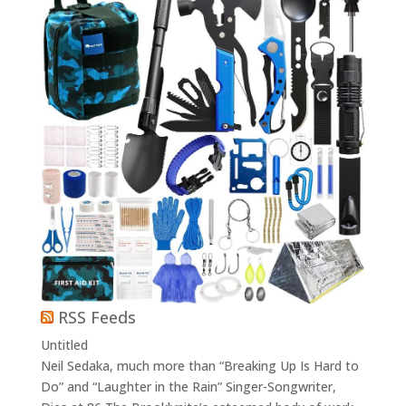
RSS Feeds
Untitled
Neil Sedaka, much more than “Breaking Up Is Hard to
Do” and “Laughter in the Rain” Singer-Songwriter,