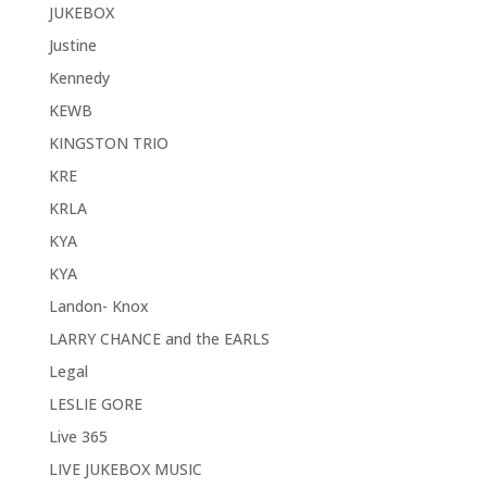
JUKEBOX
Justine
Kennedy
KEWB
KINGSTON TRIO
KRE
KRLA
KYA
KYA
Landon- Knox
LARRY CHANCE and the EARLS
Legal
LESLIE GORE
Live 365
LIVE JUKEBOX MUSIC