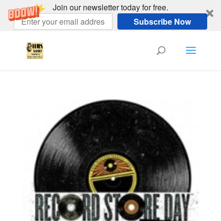
Join our newsletter today for free.
Subscribe Now