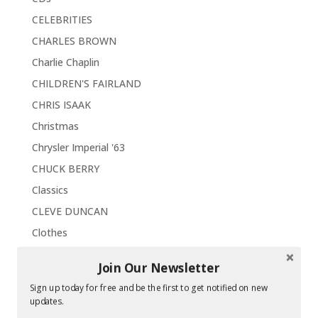
CELEBRITIES
CHARLES BROWN
Charlie Chaplin
CHILDREN'S FAIRLAND
CHRIS ISAAK
Christmas
Chrysler Imperial '63
CHUCK BERRY
Classics
CLEVE DUNCAN
Clothes
Collectors Choice
Join Our Newsletter
Comedy
Sign up today for free and be the first to get notified on new
CONCERTS
updates.
Concord