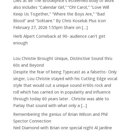
Dies at 86 The Brooklynite’s esteemed body of work
also includes “Calendar Girl,” “Oh! Carol,” “Love Will
Keep Us Together,” “Where the Boys Are,” “Bad
Blood” and “Solitaire.” By Chris Koseluk Plus Icon
February 27, 2026 1:55pm Share on […]
Herb Alpert Comeback at 90- audience can’t get
enough
Lou Christie Brought Unique, Distinctive Sound thru
60s and Beyond
Despite the fear of being Typecast as a falsetto- Only
singer, Lou Christie stayed with his Cutting Edge vocal
style that would cut a unique sound in’60s rock and
roll which has carried on In popularity and influence
through today 60 years later . Christie was able to
Parlay that sound with what only a […]
Remembering the genius of Brian Wilson and Phil
Spector Connection
Neil Diamond with Brian one special night Al Jardine