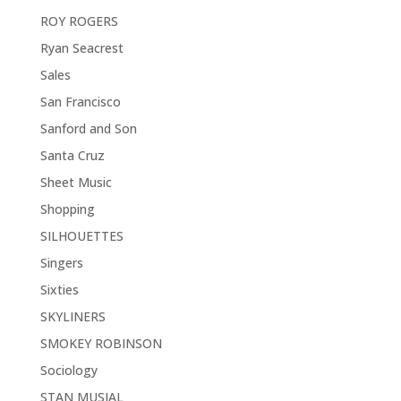
ROY ROGERS
Ryan Seacrest
Sales
San Francisco
Sanford and Son
Santa Cruz
Sheet Music
Shopping
SILHOUETTES
Singers
Sixties
SKYLINERS
SMOKEY ROBINSON
Sociology
STAN MUSIAL