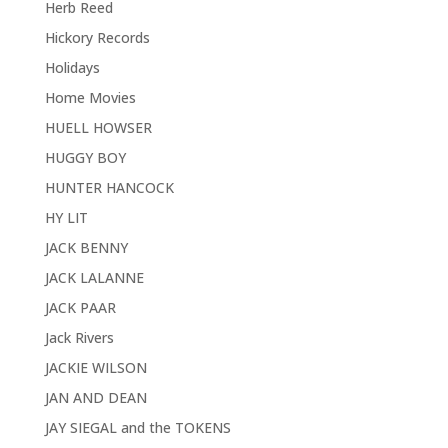
Herb Reed
Hickory Records
Holidays
Home Movies
HUELL HOWSER
HUGGY BOY
HUNTER HANCOCK
HY LIT
JACK BENNY
JACK LALANNE
JACK PAAR
Jack Rivers
JACKIE WILSON
JAN AND DEAN
JAY SIEGAL and the TOKENS