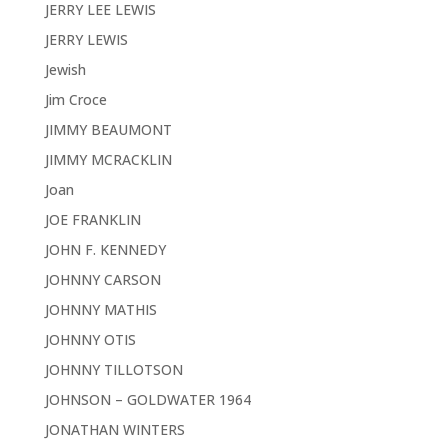
JERRY LEE LEWIS
JERRY LEWIS
Jewish
Jim Croce
JIMMY BEAUMONT
JIMMY MCRACKLIN
Joan
JOE FRANKLIN
JOHN F. KENNEDY
JOHNNY CARSON
JOHNNY MATHIS
JOHNNY OTIS
JOHNNY TILLOTSON
JOHNSON – GOLDWATER 1964
JONATHAN WINTERS