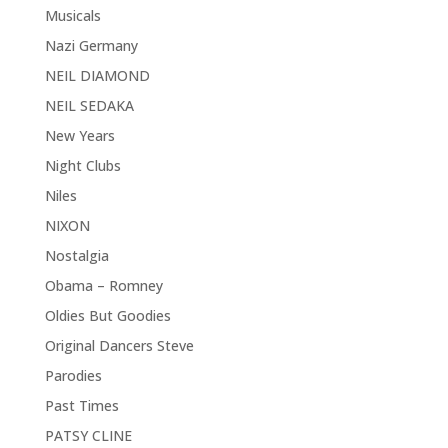
Musicals
Nazi Germany
NEIL DIAMOND
NEIL SEDAKA
New Years
Night Clubs
Niles
NIXON
Nostalgia
Obama – Romney
Oldies But Goodies
Original Dancers Steve
Parodies
Past Times
PATSY CLINE