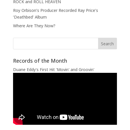
ROCK and ROLL HEAVEN
Roy Orbison’s Producer Recorded Ray Price’s
‘Deathbed’ Album
Where Are They Now?
Records of the Month
Duane Eddy's First Hit 'Movin' and Groovin'