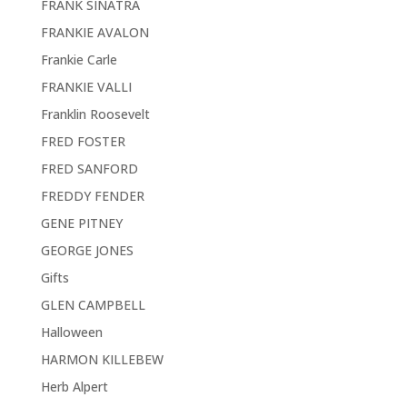
FRANK SINATRA
FRANKIE AVALON
Frankie Carle
FRANKIE VALLI
Franklin Roosevelt
FRED FOSTER
FRED SANFORD
FREDDY FENDER
GENE PITNEY
GEORGE JONES
Gifts
GLEN CAMPBELL
Halloween
HARMON KILLEBEW
Herb Alpert