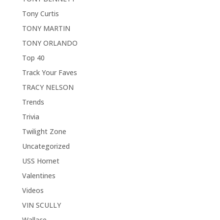
Tony Curtis
TONY MARTIN
TONY ORLANDO
Top 40
Track Your Faves
TRACY NELSON
Trends
Trivia
Twilight Zone
Uncategorized
USS Hornet
Valentines
Videos
VIN SCULLY
Wallace