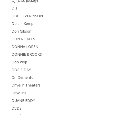
DJ (Disc Jockey)
DJs
DOC SEVERINSON
Dole – Kemp
Don Gibson
DON RICKLES
DONNA LOREN
DONNIE BROOKS
Doo wop
DORIS DAY
Dr. Demento
Drive-in Theaters
Drive-ins
DUANE EDDY
DVDS