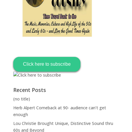
Click here to subscribe
Recent Posts
(no title)
Herb Alpert Comeback at 90- audience can’t get
enough
Lou Christie Brought Unique, Distinctive Sound thru
60s and Beyond