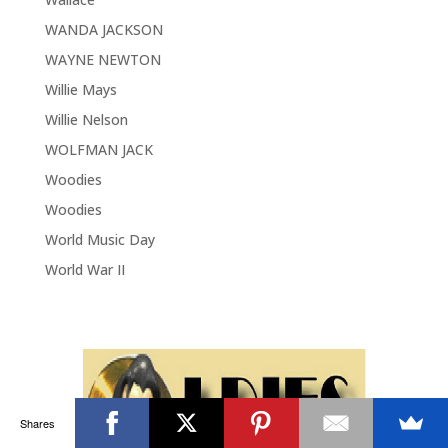
WANDA JACKSON
WAYNE NEWTON
Willie Mays
Willie Nelson
WOLFMAN JACK
Woodies
Woodies
World Music Day
World War II
Shares