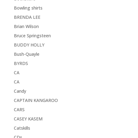
Bowling shirts
BRENDA LEE
Brian Wilson
Bruce Springsteen
BUDDY HOLLY
Bush-Quayle
BYRDS
CA
CA
Candy
CAPTAIN KANGAROO
CARS
CASEY KASEM
Catskills
CDs