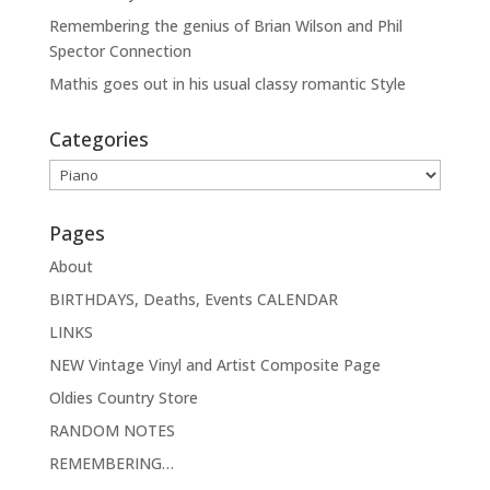
Remembering the genius of Brian Wilson and Phil
Spector Connection
Mathis goes out in his usual classy romantic Style
Categories
Categories
Pages
About
BIRTHDAYS, Deaths, Events CALENDAR
LINKS
NEW Vintage Vinyl and Artist Composite Page
Oldies Country Store
RANDOM NOTES
REMEMBERING…