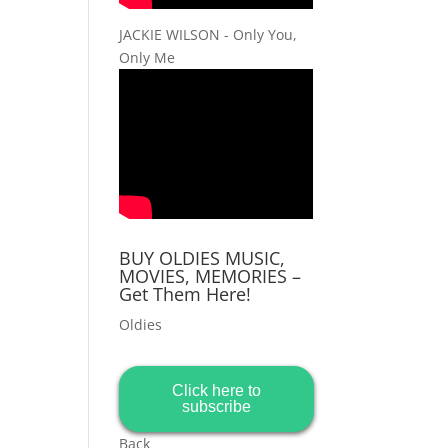
JACKIE WILSON - Only You,
Only Me
BUY OLDIES MUSIC,
MOVIES, MEMORIES –
Get Them Here!
Oldies
Click here to
subscribe
Back