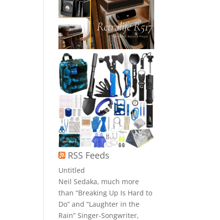
RSS Feeds
Untitled
Neil Sedaka, much more
than “Breaking Up Is Hard to
Do” and “Laughter in the
Rain” Singer-Songwriter,