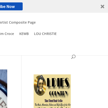
ibe Now
Artist Composite Page
Jim Croce
KEWB
LOU CHRISTIE