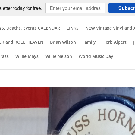
etter today for free.
Subscr
S, Deaths, Events CALENDAR
LINKS
NEW Vintage Vinyl and 
CK and ROLL HEAVEN
Brian Wilson
Family
Herb Alpert
brass
Willie Mays
Willie Nelson
World Music Day