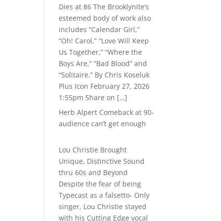
Dies at 86 The Brooklynite’s
esteemed body of work also
includes “Calendar Girl,”
“Oh! Carol,” “Love Will Keep
Us Together,” “Where the
Boys Are,” “Bad Blood” and
“Solitaire.” By Chris Koseluk
Plus Icon February 27, 2026
1:55pm Share on […]
Herb Alpert Comeback at 90-
audience can’t get enough
Lou Christie Brought
Unique, Distinctive Sound
thru 60s and Beyond
Despite the fear of being
Typecast as a falsetto- Only
singer, Lou Christie stayed
with his Cutting Edge vocal