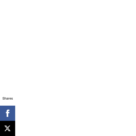
Shares