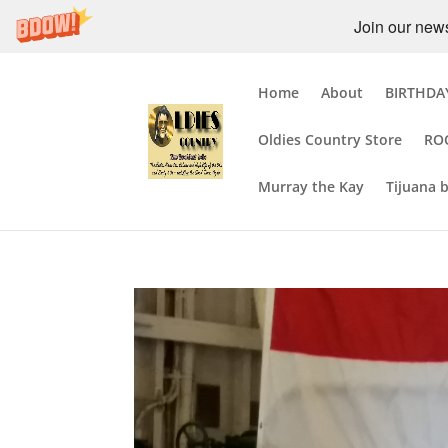
Join our newsl
Home
About
BIRTHDAY
Oldies Country Store
RO
Murray the Kay
Tijuana 