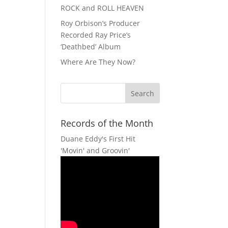
ROCK and ROLL HEAVEN
Roy Orbison’s Producer
Recorded Ray Price’s
‘Deathbed’ Album
Where Are They Now?
Records of the Month
Duane Eddy's First Hit
'Movin' and Groovin'