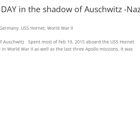
DAY in the shadow of Auschwitz -Naz
 Germany
,
USS Hornet
,
World War II
 Auschwitz Spent most of Feb 19, 2015 aboard the USS Hornet
n in World War II as well as the last three Apollo missions. It was