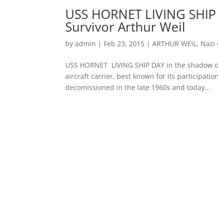
USS HORNET LIVING SHIP 
Survivor Arthur Weil
by
admin
|
Feb 23, 2015
|
ARTHUR WEIL
,
Nazi
USS HORNET LIVING SHIP DAY in the shadow of
aircraft carrier, best known for its participatio
decomissioned in the late 1960s and today...