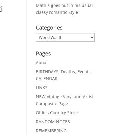
Mathis goes out in his usual
i
classy romantic Style
Categories
Categories
Pages
About
BIRTHDAYS, Deaths, Events
CALENDAR
LINKS
NEW Vintage Vinyl and Artist
Composite Page
Oldies Country Store
RANDOM NOTES
REMEMBERING…