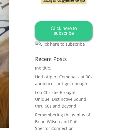
Click here to
subscribe
Recent Posts
(no title)
Herb Alpert Comeback at 90-
audience can’t get enough
Lou Christie Brought
Unique, Distinctive Sound
thru 60s and Beyond
Remembering the genius of
Brian Wilson and Phil
Spector Connection