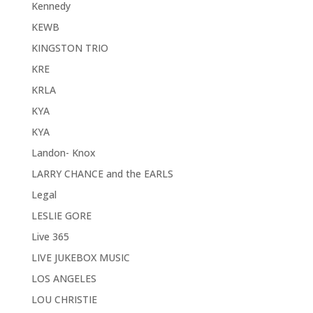
Kennedy
KEWB
KINGSTON TRIO
KRE
KRLA
KYA
KYA
Landon- Knox
LARRY CHANCE and the EARLS
Legal
LESLIE GORE
Live 365
LIVE JUKEBOX MUSIC
LOS ANGELES
LOU CHRISTIE