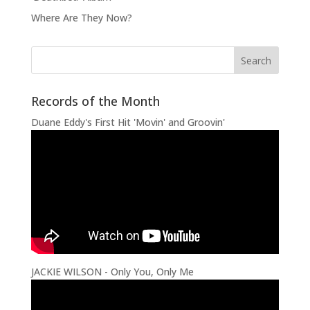
Where Are They Now?
Records of the Month
Duane Eddy's First Hit 'Movin' and Groovin'
JACKIE WILSON - Only You, Only Me