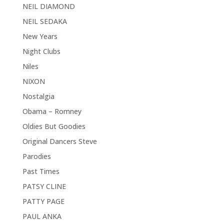
NEIL DIAMOND
NEIL SEDAKA
New Years
Night Clubs
Niles
NIXON
Nostalgia
Obama – Romney
Oldies But Goodies
Original Dancers Steve
Parodies
Past Times
PATSY CLINE
PATTY PAGE
PAUL ANKA