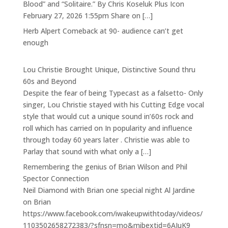
Blood” and “Solitaire.” By Chris Koseluk Plus Icon
February 27, 2026 1:55pm Share on […]
Herb Alpert Comeback at 90- audience can’t get
enough
Lou Christie Brought Unique, Distinctive Sound thru
60s and Beyond
Despite the fear of being Typecast as a falsetto- Only
singer, Lou Christie stayed with his Cutting Edge vocal
style that would cut a unique sound in’60s rock and
roll which has carried on In popularity and influence
through today 60 years later . Christie was able to
Parlay that sound with what only a […]
Remembering the genius of Brian Wilson and Phil
Spector Connection
Neil Diamond with Brian one special night Al Jardine
on Brian
https://www.facebook.com/iwakeupwithtoday/videos/
1103502658272383/?sfnsn=mo&mibextid=6AJuK9