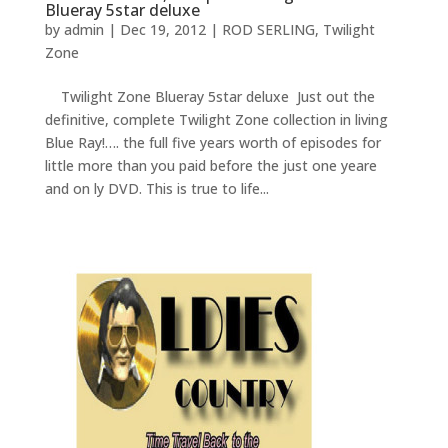
Blueray 5star deluxe
by
admin
|
Dec 19, 2012
|
ROD SERLING
,
Twilight
Zone
Twilight Zone Blueray 5star deluxe Just out the
definitive, complete Twilight Zone collection in living
Blue Ray!…. the full five years worth of episodes for
little more than you paid before the just one yeare
and on ly DVD. This is true to life...