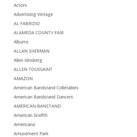
Actors
Advertising Vintage
AL FABRIZIO
ALAMEDA COUNTY FAIR
Albums
ALLAN SHERMAN
Allen Ginsberg
ALLEN TOUSSAINT
AMAZON
American Bandstand Colletables
American Bandstand Dancers
AMERICAN BANSTAND
American Graffiti
Americana
Amusement Park