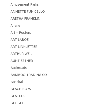
Amusement Parks
ANNETTE FUNICELLO
ARETHA FRANKLIN
Arlene
Art – Posters
ART LABOE
ART LINKLETTER
ARTHUR WEIL
AUNT ESTHER
Backroads
BAMBOO TRADING CO.
Baseball
BEACH BOYS
BEATLES
BEE GEES