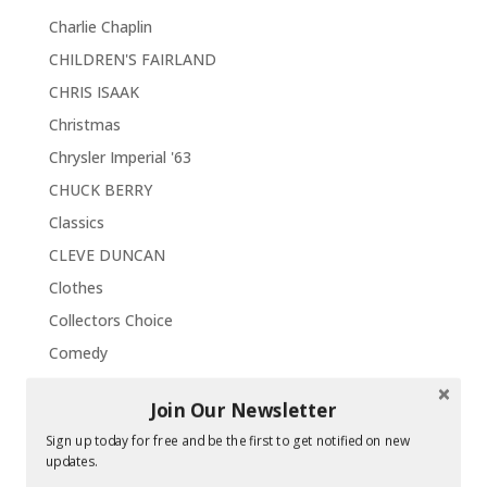
Charlie Chaplin
CHILDREN'S FAIRLAND
CHRIS ISAAK
Christmas
Chrysler Imperial '63
CHUCK BERRY
Classics
CLEVE DUNCAN
Clothes
Collectors Choice
Comedy
CONCERTS
Join Our Newsletter
Concord
Sign up today for free and be the first to get notified on new
Contests / Sweepstakes
updates.
CORVETTE