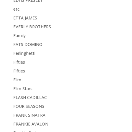
ELVIS PRESLEY
etc.
ETTA JAMES
EVERLY BROTHERS
Family
FATS DOMINO
Ferlinghetti
Fifties
Fifties
Film
Film Stars
FLASH CADILLAC
FOUR SEASONS
FRANK SINATRA
FRANKIE AVALON