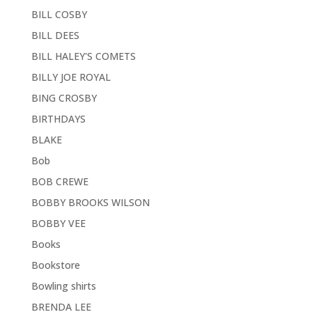
BILL COSBY
BILL DEES
BILL HALEY'S COMETS
BILLY JOE ROYAL
BING CROSBY
BIRTHDAYS
BLAKE
Bob
BOB CREWE
BOBBY BROOKS WILSON
BOBBY VEE
Books
Bookstore
Bowling shirts
BRENDA LEE