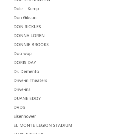
Dole – Kemp
Don Gibson
DON RICKLES
DONNA LOREN
DONNIE BROOKS
Doo wop
DORIS DAY
Dr. Demento
Drive-in Theaters
Drive-ins
DUANE EDDY
DVDS
Eisenhower
EL MONTE LEGION STADIUM