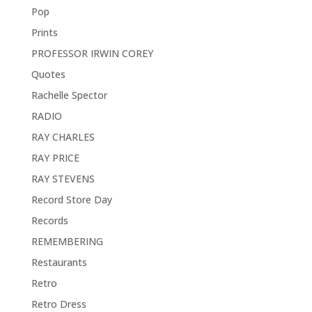
Pop
Prints
PROFESSOR IRWIN COREY
Quotes
Rachelle Spector
RADIO
RAY CHARLES
RAY PRICE
RAY STEVENS
Record Store Day
Records
REMEMBERING
Restaurants
Retro
Retro Dress