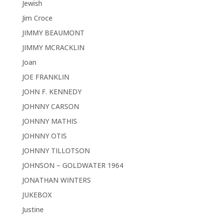
Jewish
Jim Croce
JIMMY BEAUMONT
JIMMY MCRACKLIN
Joan
JOE FRANKLIN
JOHN F. KENNEDY
JOHNNY CARSON
JOHNNY MATHIS
JOHNNY OTIS
JOHNNY TILLOTSON
JOHNSON – GOLDWATER 1964
JONATHAN WINTERS
JUKEBOX
Justine