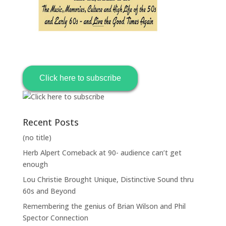
Click here to subscribe
Recent Posts
(no title)
Herb Alpert Comeback at 90- audience can’t get
enough
Lou Christie Brought Unique, Distinctive Sound thru
60s and Beyond
Remembering the genius of Brian Wilson and Phil
Spector Connection