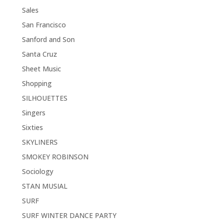
Sales
San Francisco
Sanford and Son
Santa Cruz
Sheet Music
Shopping
SILHOUETTES
Singers
Sixties
SKYLINERS
SMOKEY ROBINSON
Sociology
STAN MUSIAL
SURF
SURF WINTER DANCE PARTY