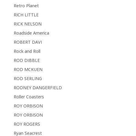
Retro Planet
RICH LITTLE
RICK NELSON
Roadside America
ROBERT DAVI
Rock and Roll
ROD DIBBLE
ROD MCKUEN
ROD SERLING
RODNEY DANGERFIELD
Roller Coasters
ROY ORBISON
ROY ORBISON
ROY ROGERS
Ryan Seacrest