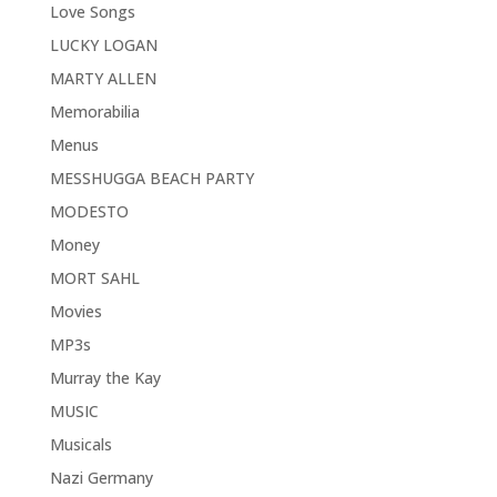
Love Songs
LUCKY LOGAN
MARTY ALLEN
Memorabilia
Menus
MESSHUGGA BEACH PARTY
MODESTO
Money
MORT SAHL
Movies
MP3s
Murray the Kay
MUSIC
Musicals
Nazi Germany