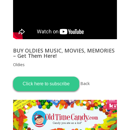
BUY OLDIES MUSIC, MOVIES, MEMORIES
– Get Them Here!
Oldies
Back
Click here to subscribe