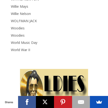
Willie Mays
Willie Nelson
WOLFMAN JACK
Woodies
Woodies
World Music Day
World War II
Shares