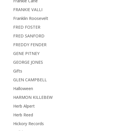
Frankie Carle
FRANKIE VALLI
Franklin Roosevelt
FRED FOSTER
FRED SANFORD
FREDDY FENDER
GENE PITNEY
GEORGE JONES
Gifts
GLEN CAMPBELL
Halloween
HARMON KILLEBEW
Herb Alpert
Herb Reed
Hickory Records