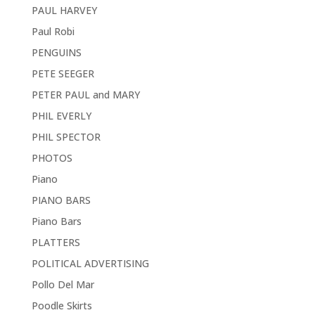
PAUL HARVEY
Paul Robi
PENGUINS
PETE SEEGER
PETER PAUL and MARY
PHIL EVERLY
PHIL SPECTOR
PHOTOS
Piano
PIANO BARS
Piano Bars
PLATTERS
POLITICAL ADVERTISING
Pollo Del Mar
Poodle Skirts