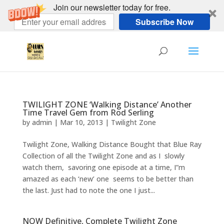
Join our newsletter today for free.
Subscribe Now
TWILIGHT ZONE ‘Walking Distance’ Another
Time Travel Gem from Rod Serling
by
admin
|
Mar 10, 2013
|
Twilight Zone
Twilight Zone, Walking Distance Bought that Blue Ray
Collection of all the Twilight Zone and as I slowly
watch them, savoring one episode at a time, I”m
amazed as each ‘new’ one seems to be better than
the last. Just had to note the one I just...
NOW Definitive, Complete Twilight Zone