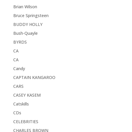
Brian Wilson
Bruce Springsteen
BUDDY HOLLY
Bush-Quayle
BYRDS
CA
CA
Candy
CAPTAIN KANGAROO
CARS
CASEY KASEM
Catskills
CDs
CELEBRITIES
CHARLES BROWN