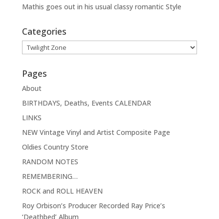
Mathis goes out in his usual classy romantic Style
Categories
Categories
Pages
About
BIRTHDAYS, Deaths, Events CALENDAR
LINKS
NEW Vintage Vinyl and Artist Composite Page
Oldies Country Store
RANDOM NOTES
REMEMBERING…
ROCK and ROLL HEAVEN
Roy Orbison’s Producer Recorded Ray Price’s
‘Deathbed’ Album