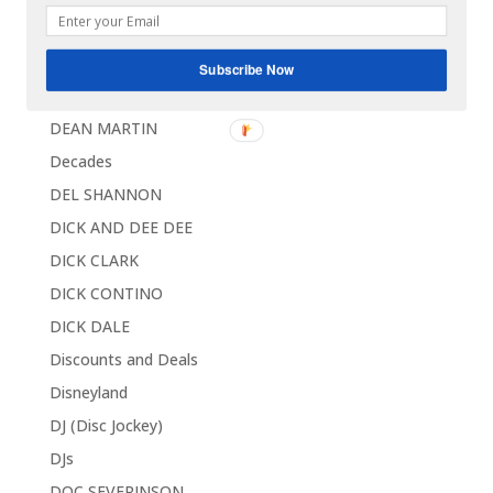
Coupons
Custom
Subscribe Now
DAVID BOX
DEAN MARTIN
Decades
DEL SHANNON
DICK AND DEE DEE
DICK CLARK
DICK CONTINO
DICK DALE
Discounts and Deals
Disneyland
DJ (Disc Jockey)
DJs
DOC SEVERINSON