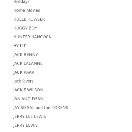
Holidays
Home Movies
HUELL HOWSER
HUGGY BOY
HUNTER HANCOCK
HY LIT
JACK BENNY
JACK LALANNE
JACK PAAR
Jack Rivers
JACKIE WILSON
JAN AND DEAN
JAY SIEGAL and the TOKENS
JERRY LEE LEWIS
JERRY LEWIS