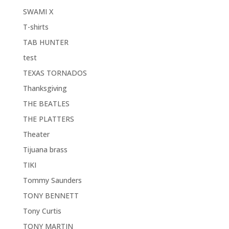
SWAMI X
T-shirts
TAB HUNTER
test
TEXAS TORNADOS
Thanksgiving
THE BEATLES
THE PLATTERS
Theater
Tijuana brass
TIKI
Tommy Saunders
TONY BENNETT
Tony Curtis
TONY MARTIN