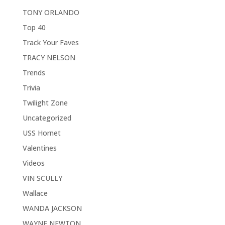
TONY ORLANDO
Top 40
Track Your Faves
TRACY NELSON
Trends
Trivia
Twilight Zone
Uncategorized
USS Hornet
Valentines
Videos
VIN SCULLY
Wallace
WANDA JACKSON
WAYNE NEWTON