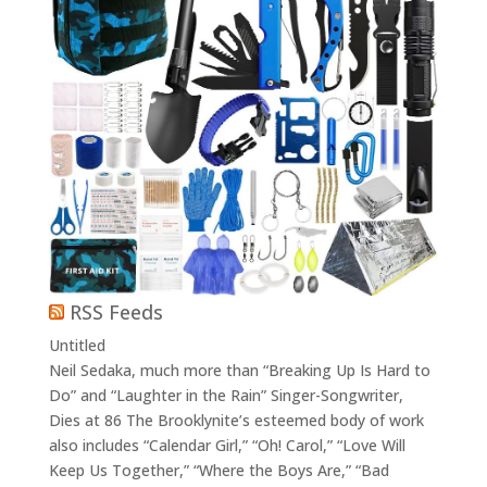
RSS Feeds
Untitled
Neil Sedaka, much more than “Breaking Up Is Hard to
Do” and “Laughter in the Rain” Singer-Songwriter,
Dies at 86 The Brooklynite’s esteemed body of work
also includes “Calendar Girl,” “Oh! Carol,” “Love Will
Keep Us Together,” “Where the Boys Are,” “Bad