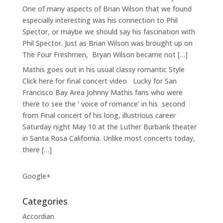
One of many aspects of Brian Wilson that we found
especially interesting was his connection to Phil
Spector, or maybe we should say his fascination with
Phil Spector. Just as Brian Wilson was brought up on
The Four Freshmen, Bryan Wilson became not […]
Mathis goes out in his usual classy romantic Style
Click here for final concert video Lucky for San
Francisco Bay Area Johnny Mathis fans who were
there to see the ‘ voice of romance’ in his second
from Final concert of his long, illustrious career
Saturday night May 10 at the Luther Burbank theater
in Santa Rosa California. Unlike most concerts today,
there […]
Google+
Categories
Accordian