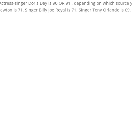
 Actress-singer Doris Day is 90 OR 91 , depending on which source 
ewton is 71. Singer Billy Joe Royal is 71. Singer Tony Orlando is 69.