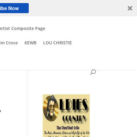
ibe Now
Artist Composite Page
Jim Croce
KEWB
LOU CHRISTIE
,