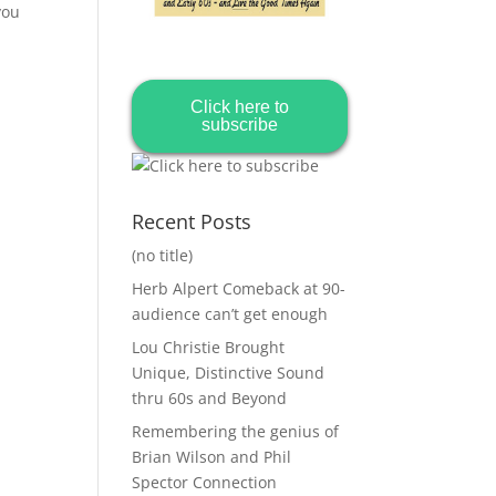
you
Click here to
subscribe
Recent Posts
(no title)
Herb Alpert Comeback at 90-
audience can’t get enough
Lou Christie Brought
Unique, Distinctive Sound
thru 60s and Beyond
Remembering the genius of
Brian Wilson and Phil
Spector Connection