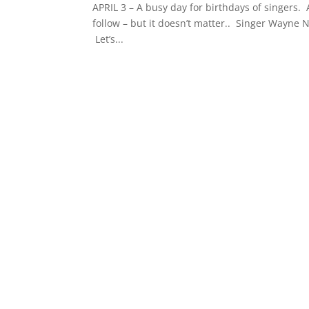
APRIL 3 – A busy day for birthdays of singers.
follow – but it doesn’t matter.. Singer Wayne N
Let’s...