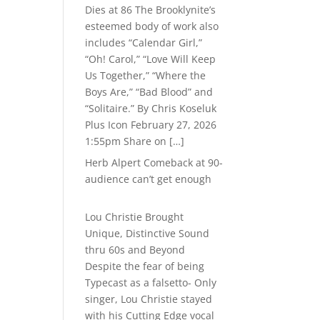
Dies at 86 The Brooklynite’s
esteemed body of work also
includes “Calendar Girl,”
“Oh! Carol,” “Love Will Keep
Us Together,” “Where the
Boys Are,” “Bad Blood” and
“Solitaire.” By Chris Koseluk
Plus Icon February 27, 2026
1:55pm Share on […]
Herb Alpert Comeback at 90-
audience can’t get enough
Lou Christie Brought
Unique, Distinctive Sound
thru 60s and Beyond
Despite the fear of being
Typecast as a falsetto- Only
singer, Lou Christie stayed
with his Cutting Edge vocal