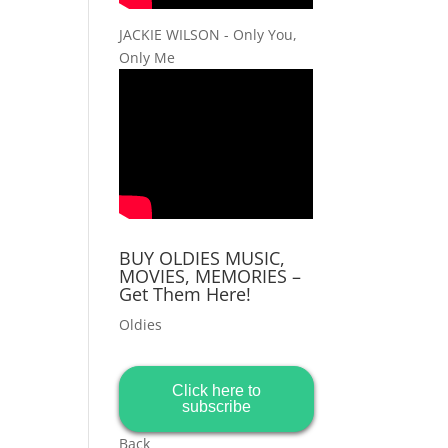
JACKIE WILSON - Only You,
Only Me
BUY OLDIES MUSIC,
MOVIES, MEMORIES –
Get Them Here!
Oldies
Click here to
subscribe
Back