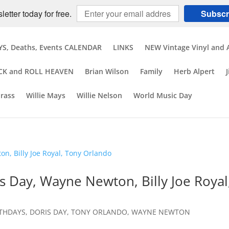
etter today for free.
Subscr
S, Deaths, Events CALENDAR
LINKS
NEW Vintage Vinyl and 
CK and ROLL HEAVEN
Brian Wilson
Family
Herb Alpert
brass
Willie Mays
Willie Nelson
World Music Day
s Day, Wayne Newton, Billy Joe Royal
RTHDAYS
,
DORIS DAY
,
TONY ORLANDO
,
WAYNE NEWTON