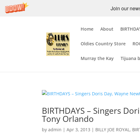
Join our newsl
Home
About
BIRTHDAY
Oldies Country Store
RO
Murray the Kay
Tijuana 
BIRTHDAYS – Singers Dori
Tony Orlando
by
admin
|
Apr 3, 2013
|
BILLY JOE ROYAL
,
BI