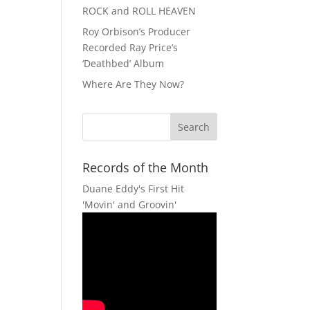
ROCK and ROLL HEAVEN
Roy Orbison’s Producer
Recorded Ray Price’s
‘Deathbed’ Album
Where Are They Now?
Records of the Month
Duane Eddy's First Hit
'Movin' and Groovin'