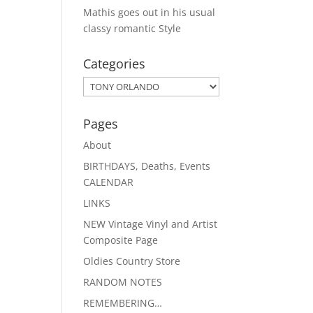
Mathis goes out in his usual
classy romantic Style
Categories
Categories
Pages
About
BIRTHDAYS, Deaths, Events
CALENDAR
LINKS
NEW Vintage Vinyl and Artist
Composite Page
Oldies Country Store
RANDOM NOTES
REMEMBERING…