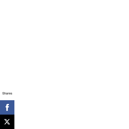
Shares