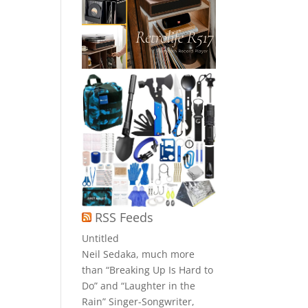
RSS Feeds
Untitled
Neil Sedaka, much more
than “Breaking Up Is Hard to
Do” and “Laughter in the
Rain” Singer-Songwriter,