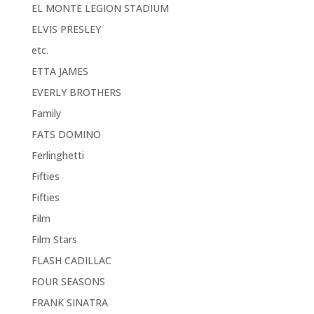
EL MONTE LEGION STADIUM
ELVIS PRESLEY
etc.
ETTA JAMES
EVERLY BROTHERS
Family
FATS DOMINO
Ferlinghetti
Fifties
Fifties
Film
Film Stars
FLASH CADILLAC
FOUR SEASONS
FRANK SINATRA