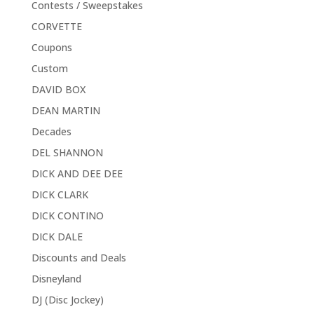
Contests / Sweepstakes
CORVETTE
Coupons
Custom
DAVID BOX
DEAN MARTIN
Decades
DEL SHANNON
DICK AND DEE DEE
DICK CLARK
DICK CONTINO
DICK DALE
Discounts and Deals
Disneyland
DJ (Disc Jockey)