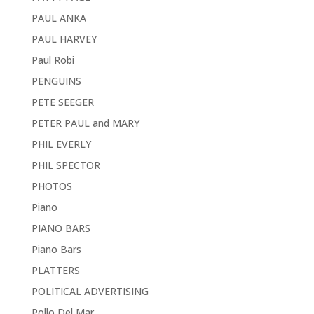
PAUL ANKA
PAUL HARVEY
Paul Robi
PENGUINS
PETE SEEGER
PETER PAUL and MARY
PHIL EVERLY
PHIL SPECTOR
PHOTOS
Piano
PIANO BARS
Piano Bars
PLATTERS
POLITICAL ADVERTISING
Pollo Del Mar