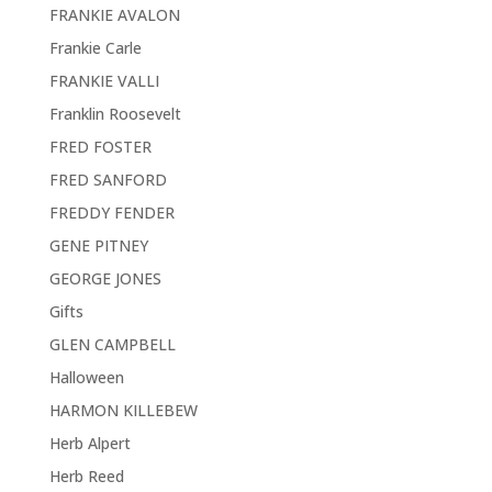
FRANKIE AVALON
Frankie Carle
FRANKIE VALLI
Franklin Roosevelt
FRED FOSTER
FRED SANFORD
FREDDY FENDER
GENE PITNEY
GEORGE JONES
Gifts
GLEN CAMPBELL
Halloween
HARMON KILLEBEW
Herb Alpert
Herb Reed