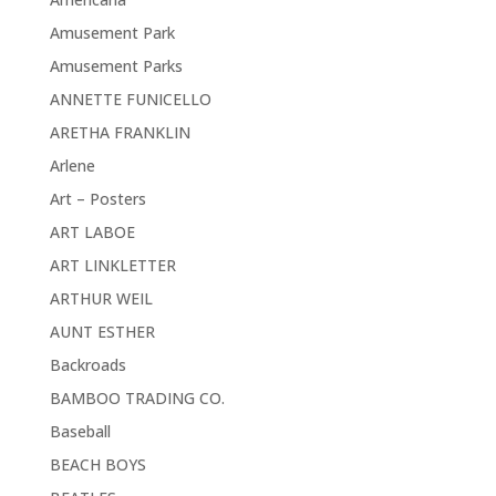
Amusement Park
Amusement Parks
ANNETTE FUNICELLO
ARETHA FRANKLIN
Arlene
Art – Posters
ART LABOE
ART LINKLETTER
ARTHUR WEIL
AUNT ESTHER
Backroads
BAMBOO TRADING CO.
Baseball
BEACH BOYS