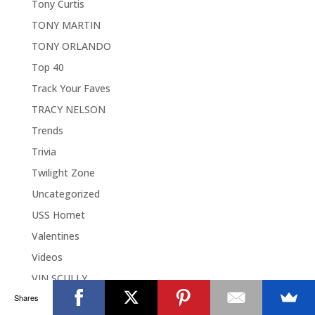
Tony Curtis
TONY MARTIN
TONY ORLANDO
Top 40
Track Your Faves
TRACY NELSON
Trends
Trivia
Twilight Zone
Uncategorized
USS Hornet
Valentines
Videos
VIN SCULLY
Shares
Wallace