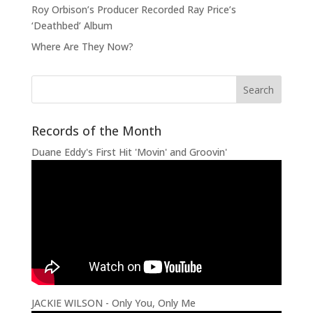
Roy Orbison’s Producer Recorded Ray Price’s
‘Deathbed’ Album
Where Are They Now?
Records of the Month
Duane Eddy's First Hit 'Movin' and Groovin'
JACKIE WILSON - Only You, Only Me