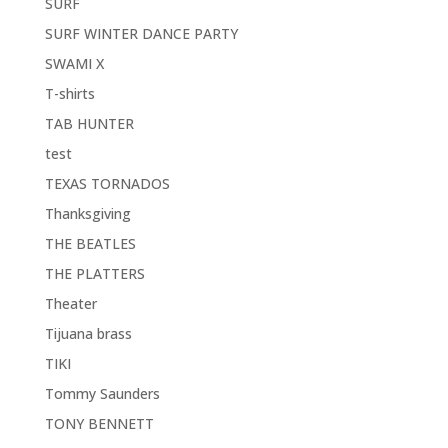
SURF
SURF WINTER DANCE PARTY
SWAMI X
T-shirts
TAB HUNTER
test
TEXAS TORNADOS
Thanksgiving
THE BEATLES
THE PLATTERS
Theater
Tijuana brass
TIKI
Tommy Saunders
TONY BENNETT