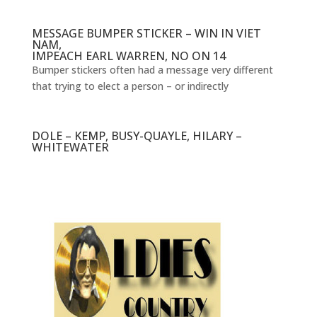
MESSAGE BUMPER STICKER – WIN IN VIET
NAM,
IMPEACH EARL WARREN, NO ON 14
Bumper stickers often had a message very different
that trying to elect a person – or indirectly
DOLE – KEMP, BUSY-QUAYLE, HILARY –
WHITEWATER