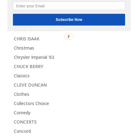
CELEBRITIES
CHARLES BROWN
Subscribe Now
Charlie Chaplin
CHILDREN'S FAIRLAND
CHRIS ISAAK
Christmas
Chrysler Imperial '63
CHUCK BERRY
Classics
CLEVE DUNCAN
Clothes
Collectors Choice
Comedy
CONCERTS
Concord