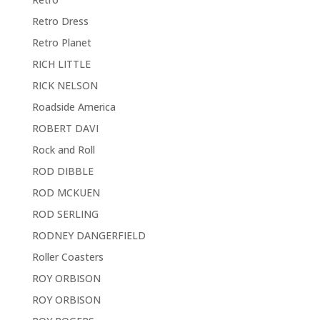
Retro Dress
Retro Planet
RICH LITTLE
RICK NELSON
Roadside America
ROBERT DAVI
Rock and Roll
ROD DIBBLE
ROD MCKUEN
ROD SERLING
RODNEY DANGERFIELD
Roller Coasters
ROY ORBISON
ROY ORBISON