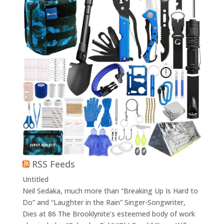
RSS Feeds
Untitled
Neil Sedaka, much more than “Breaking Up Is Hard to
Do” and “Laughter in the Rain” Singer-Songwriter,
Dies at 86 The Brooklynite’s esteemed body of work