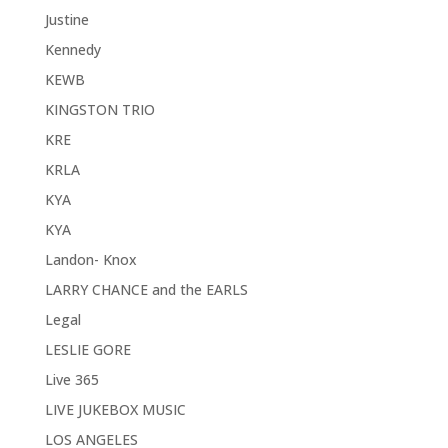
Justine
Kennedy
KEWB
KINGSTON TRIO
KRE
KRLA
KYA
KYA
Landon- Knox
LARRY CHANCE and the EARLS
Legal
LESLIE GORE
Live 365
LIVE JUKEBOX MUSIC
LOS ANGELES