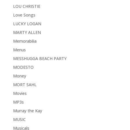
LOU CHRISTIE
Love Songs
LUCKY LOGAN
MARTY ALLEN
Memorabilia
Menus
MESSHUGGA BEACH PARTY
MODESTO
Money
MORT SAHL
Movies
MP3s
Murray the Kay
MUSIC
Musicals