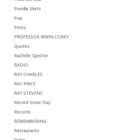
Poodle Skirts
Pop
Prints
PROFESSOR IRWIN COREY
Quotes
Rachelle Spector
RADIO
RAY CHARLES
RAY PRICE
RAY STEVENS
Record Store Day
Records
REMEMBERING
Restaurants
Retro