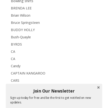
Bowling shirts
BRENDA LEE
Brian Wilson
Bruce Springsteen
BUDDY HOLLY
Bush-Quayle
BYRDS
CA
CA
Candy
CAPTAIN KANGAROO
CARS
CASEY KASEM
Join Our Newsletter
Catskills
Sign up today for free and be the first to get notified on new
CDs
updates.