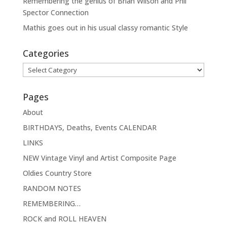
Remembering the genius of Brian Wilson and Phil
Spector Connection
Mathis goes out in his usual classy romantic Style
Categories
Categories
Pages
About
BIRTHDAYS, Deaths, Events CALENDAR
LINKS
NEW Vintage Vinyl and Artist Composite Page
Oldies Country Store
RANDOM NOTES
REMEMBERING…
ROCK and ROLL HEAVEN