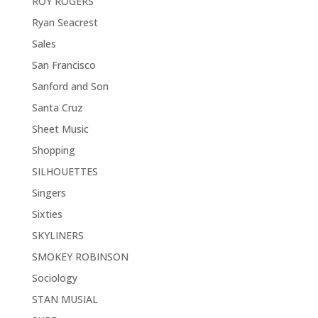
ROY ROGERS
Ryan Seacrest
Sales
San Francisco
Sanford and Son
Santa Cruz
Sheet Music
Shopping
SILHOUETTES
Singers
Sixties
SKYLINERS
SMOKEY ROBINSON
Sociology
STAN MUSIAL