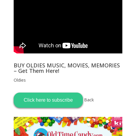
BUY OLDIES MUSIC, MOVIES, MEMORIES
– Get Them Here!
Oldies
Back
Click here to subscribe