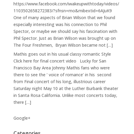
https://www.facebook.com/iwakeupwithtoday/videos/
1103502658272383/?sfnsn=mo&mibextid=6AJuK9
One of many aspects of Brian Wilson that we found
especially interesting was his connection to Phil
Spector, or maybe we should say his fascination with
Phil Spector. Just as Brian Wilson was brought up on
The Four Freshmen, Bryan Wilson became not […]
Mathis goes out in his usual classy romantic Style
Click here for final concert video Lucky for San
Francisco Bay Area Johnny Mathis fans who were
there to see the ‘ voice of romance’ in his second
from Final concert of his long, illustrious career
Saturday night May 10 at the Luther Burbank theater
in Santa Rosa California. Unlike most concerts today,
there […]
Google+
Categories