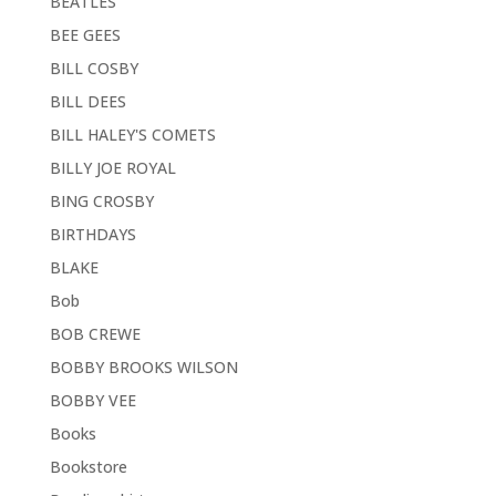
BEATLES
BEE GEES
BILL COSBY
BILL DEES
BILL HALEY'S COMETS
BILLY JOE ROYAL
BING CROSBY
BIRTHDAYS
BLAKE
Bob
BOB CREWE
BOBBY BROOKS WILSON
BOBBY VEE
Books
Bookstore