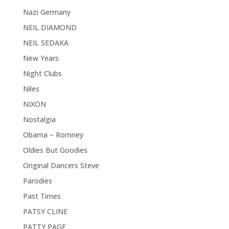
Nazi Germany
NEIL DIAMOND
NEIL SEDAKA
New Years
Night Clubs
Niles
NIXON
Nostalgia
Obama – Romney
Oldies But Goodies
Original Dancers Steve
Parodies
Past Times
PATSY CLINE
PATTY PAGE