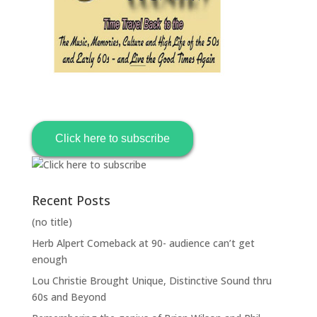
Click here to subscribe
Recent Posts
(no title)
Herb Alpert Comeback at 90- audience can’t get
enough
Lou Christie Brought Unique, Distinctive Sound thru
60s and Beyond