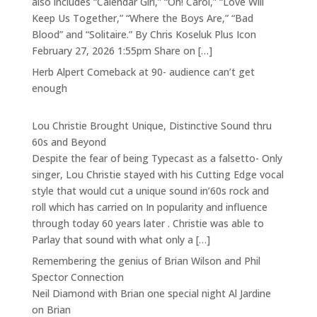
also includes “Calendar Girl,” “Oh! Carol,” “Love Will
Keep Us Together,” “Where the Boys Are,” “Bad
Blood” and “Solitaire.” By Chris Koseluk Plus Icon
February 27, 2026 1:55pm Share on […]
Herb Alpert Comeback at 90- audience can’t get
enough
Lou Christie Brought Unique, Distinctive Sound thru
60s and Beyond
Despite the fear of being Typecast as a falsetto- Only
singer, Lou Christie stayed with his Cutting Edge vocal
style that would cut a unique sound in’60s rock and
roll which has carried on In popularity and influence
through today 60 years later . Christie was able to
Parlay that sound with what only a […]
Remembering the genius of Brian Wilson and Phil
Spector Connection
Neil Diamond with Brian one special night Al Jardine
on Brian