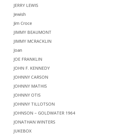
JERRY LEWIS
Jewish
Jim Croce
JIMMY BEAUMONT
JIMMY MCRACKLIN
Joan
JOE FRANKLIN
JOHN F. KENNEDY
JOHNNY CARSON
JOHNNY MATHIS
JOHNNY OTIS
JOHNNY TILLOTSON
JOHNSON – GOLDWATER 1964
JONATHAN WINTERS
JUKEBOX