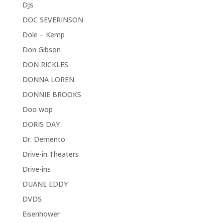
DJs
DOC SEVERINSON
Dole – Kemp
Don Gibson
DON RICKLES
DONNA LOREN
DONNIE BROOKS
Doo wop
DORIS DAY
Dr. Demento
Drive-in Theaters
Drive-ins
DUANE EDDY
DVDS
Eisenhower