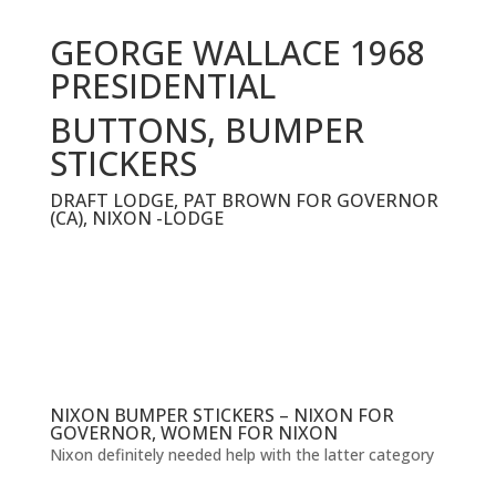
GEORGE WALLACE 1968
PRESIDENTIAL
BUTTONS, BUMPER
STICKERS
DRAFT LODGE, PAT BROWN FOR GOVERNOR
(CA), NIXON -LODGE
NIXON BUMPER STICKERS – NIXON FOR
GOVERNOR, WOMEN FOR NIXON
Nixon definitely needed help with the latter category