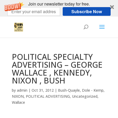
Join our newsletter today for free.
Subscribe Now
POLITICAL SPECIALTY
ADVERTISING – GEORGE
WALLACE , KENNEDY,
NIXON , BUSH
by
admin
|
Oct 31, 2012
|
Bush-Quayle
,
Dole - Kemp
,
NIXON
,
POLITICAL ADVERTISING
,
Uncategorized
,
Wallace