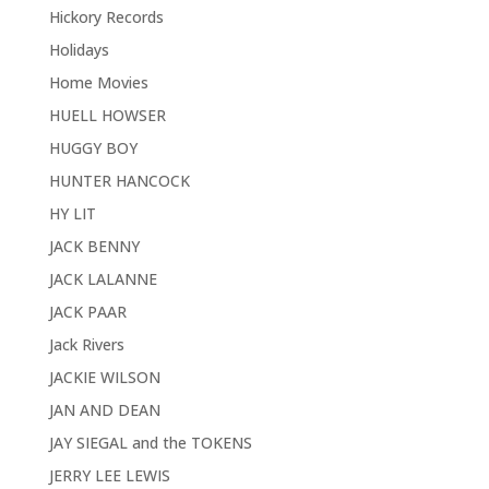
Hickory Records
Holidays
Home Movies
HUELL HOWSER
HUGGY BOY
HUNTER HANCOCK
HY LIT
JACK BENNY
JACK LALANNE
JACK PAAR
Jack Rivers
JACKIE WILSON
JAN AND DEAN
JAY SIEGAL and the TOKENS
JERRY LEE LEWIS