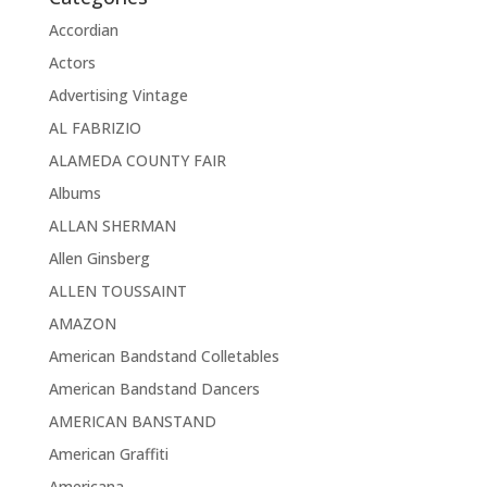
Accordian
Actors
Advertising Vintage
AL FABRIZIO
ALAMEDA COUNTY FAIR
Albums
ALLAN SHERMAN
Allen Ginsberg
ALLEN TOUSSAINT
AMAZON
American Bandstand Colletables
American Bandstand Dancers
AMERICAN BANSTAND
American Graffiti
Americana