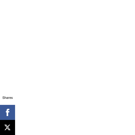
Shares