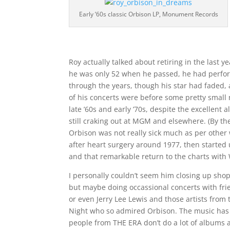
Early ’60s classic Orbison LP, Monument Records
Roy actually talked about retiring in the last ye
he was only 52 when he passed, he had perfor
through the years, though his star had faded,
of his concerts were before some pretty small
late ’60s and early ’70s, despite the excellent
still craking out at MGM and elsewhere. (By th
Orbison was not really sick much as per other
after heart surgery around 1977, then started 
and that remarkable return to the charts with
I personally couldn’t seem him closing up shop
but maybe doing occassional concerts with frie
or even Jerry Lee Lewis and those artists from
Night who so admired Orbison. The music ha
people from THE ERA don’t do a lot of albums 