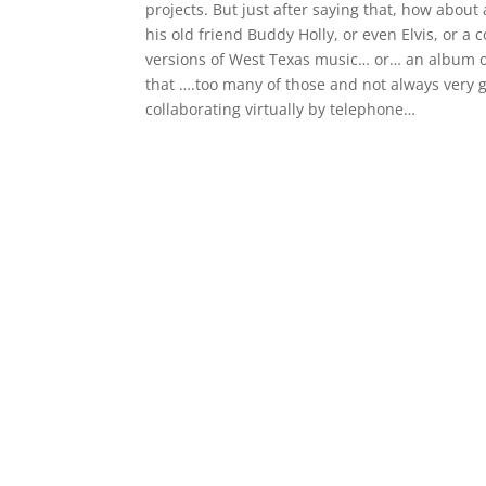
projects. But just after saying that, how about
his old friend Buddy Holly, or even Elvis, or a 
versions of West Texas music… or… an album o
that ….too many of those and not always very
collaborating virtually by telephone…