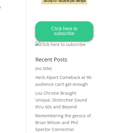
e
Click here to
subscribe
Recent Posts
(no title)
Herb Alpert Comeback at 90-
audience can’t get enough
Lou Christie Brought
Unique, Distinctive Sound
thru 60s and Beyond
Remembering the genius of
Brian Wilson and Phil
Spector Connection