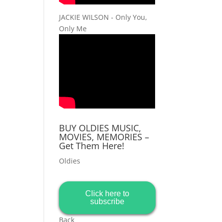
JACKIE WILSON - Only You,
Only Me
BUY OLDIES MUSIC,
MOVIES, MEMORIES –
Get Them Here!
Oldies
Click here to
subscribe
Back