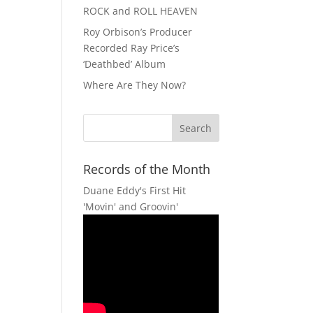
ROCK and ROLL HEAVEN
Roy Orbison’s Producer
Recorded Ray Price’s
‘Deathbed’ Album
Where Are They Now?
Records of the Month
Duane Eddy's First Hit
'Movin' and Groovin'