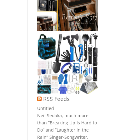
RSS Feeds
Untitled
Neil Sedaka, much more
than “Breaking Up Is Hard to
Do” and “Laughter in the
Rain” Singer-Songwriter,