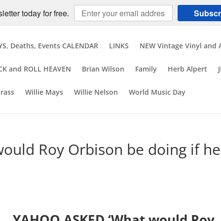
etter today for free.
Subscr
S, Deaths, Events CALENDAR
LINKS
NEW Vintage Vinyl and 
CK and ROLL HEAVEN
Brian Wilson
Family
Herb Alpert
brass
Willie Mays
Willie Nelson
World Music Day
uld Roy Orbison be doing if he
YAHOO ASKED ‘What would Roy