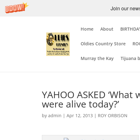
Join our newsl
Home
About
BIRTHDAY
Oldies Country Store
RO
Murray the Kay
Tijuana 
YAHOO ASKED ‘What wo
were alive today?’
by
admin
|
Apr 12, 2013
|
ROY ORBISON