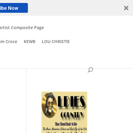
ibe Now
Artist Composite Page
Jim Croce
KEWB
LOU CHRISTIE