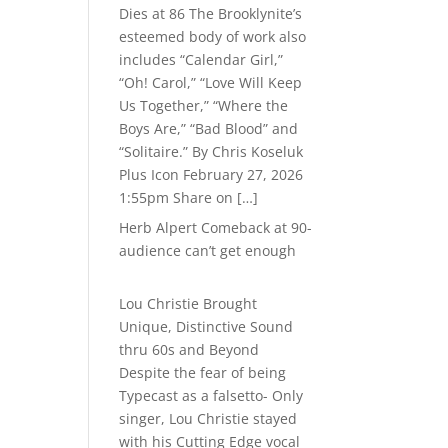
Dies at 86 The Brooklynite’s
esteemed body of work also
includes “Calendar Girl,”
“Oh! Carol,” “Love Will Keep
Us Together,” “Where the
Boys Are,” “Bad Blood” and
“Solitaire.” By Chris Koseluk
Plus Icon February 27, 2026
1:55pm Share on […]
Herb Alpert Comeback at 90-
audience can’t get enough
Lou Christie Brought
Unique, Distinctive Sound
thru 60s and Beyond
Despite the fear of being
Typecast as a falsetto- Only
singer, Lou Christie stayed
with his Cutting Edge vocal