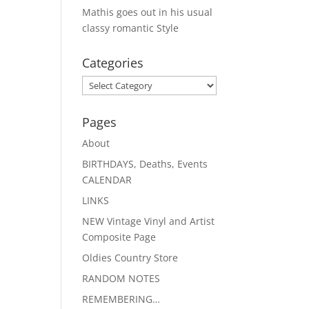
Mathis goes out in his usual
classy romantic Style
Categories
Categories
Pages
About
BIRTHDAYS, Deaths, Events
CALENDAR
LINKS
NEW Vintage Vinyl and Artist
Composite Page
Oldies Country Store
RANDOM NOTES
REMEMBERING…