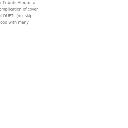
 a Tribute Album to
complication of cover
f DUETs (no, skip
 good with many