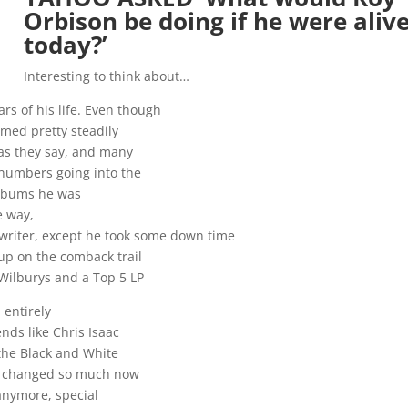
Orbison be doing if he were aliv
today?’
Interesting to think about…
ars of his life. Even though
med pretty steadily
 as they say, and many
 numbers going into the
 albums he was
e way,
 writer, except he took some down time
up on the comback trail
 Wilburys and a Top 5 LP
 entirely
nds like Chris Isaac
 the Black and White
s changed so much now
anymore, special